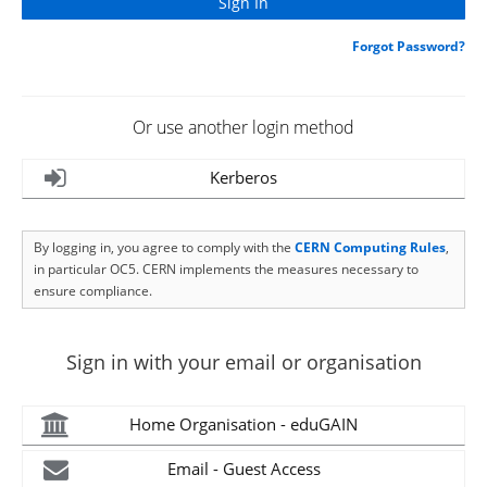
Forgot Password?
Or use another login method
Kerberos
By logging in, you agree to comply with the
CERN Computing Rules
,
in particular OC5. CERN implements the measures necessary to
ensure compliance.
Sign in with your email or organisation
Home Organisation - eduGAIN
Email - Guest Access