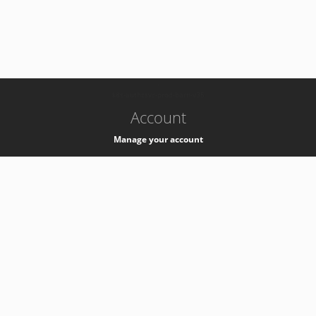
-
k8s-authzsvc-prod-barn-v35
Account
Manage your account
Privacy
Privacy Notice
Support
Service Desk -
+41 22 76 77777
Service Status