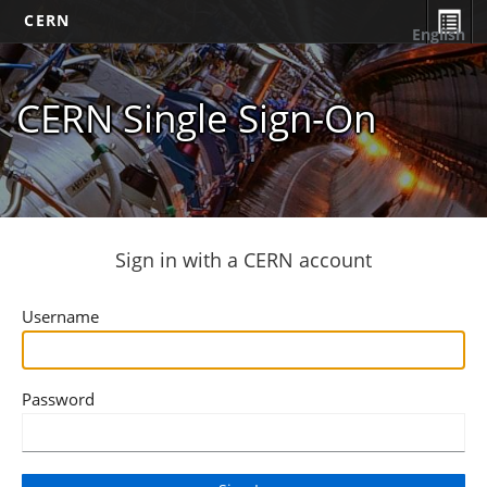
CERN
English
CERN Single Sign-On
Sign in with a CERN account
Username
Password