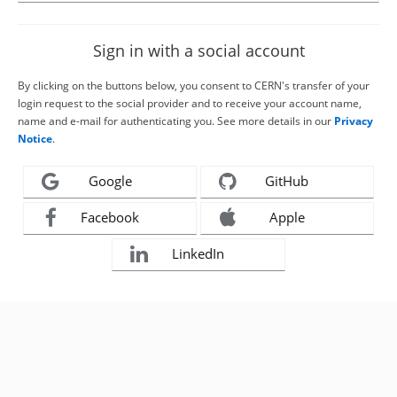
Sign in with a social account
By clicking on the buttons below, you consent to CERN's transfer of your
login request to the social provider and to receive your account name,
name and e-mail for authenticating you. See more details in our
Privacy
Notice
.
Google
GitHub
Facebook
Apple
LinkedIn