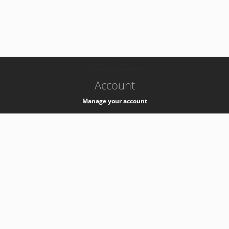
-
k8s-authzsvc-prod-b-v35
Account
Manage your account
Privacy
Privacy Notice
Support
Service Desk -
+41 22 76 77777
Service Status