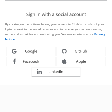
Sign in with a social account
By clicking on the buttons below, you consent to CERN's transfer of your
login request to the social provider and to receive your account name,
name and e-mail for authenticating you. See more details in our
Privacy
Notice
.
Google
GitHub
Facebook
Apple
LinkedIn