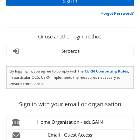
Forgot Password?
Or use another login method
Kerberos
By logging in, you agree to comply with the
CERN Computing Rules
,
in particular OC5. CERN implements the measures necessary to
ensure compliance.
Sign in with your email or organisation
Home Organisation - eduGAIN
Email - Guest Access