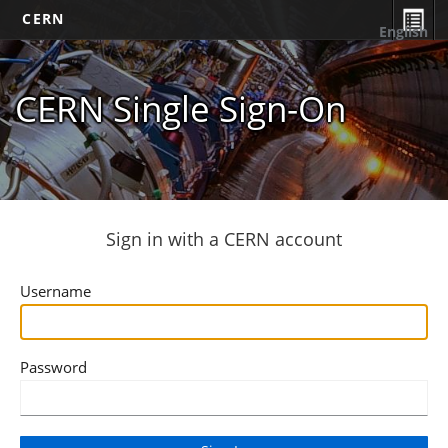
CERN
English
CERN Single Sign-On
Sign in with a CERN account
Username
Password