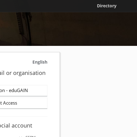
Directory
English
il or organisation
on - eduGAIN
t Access
ocial account