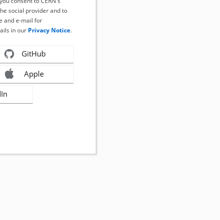
, you consent to CERN's
the social provider and to
 and e-mail for
ails in our
Privacy Notice
.
GitHub
Apple
dIn