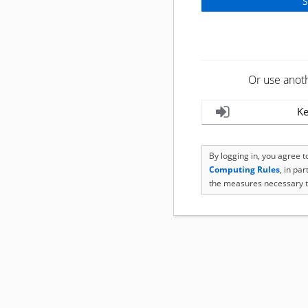
Or use anot
Ke
By logging in, you agree 
Computing Rules
, in pa
the measures necessary t