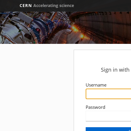
CERN
Accelerating science
Sign in wit
Username
Password