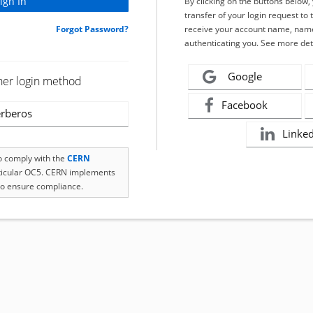
By clicking on the buttons below
transfer of your login request to 
Forgot Password?
receive your account name, name
authenticating you. See more det
Google
her login method
Facebook
rberos
Linke
to comply with the
CERN
rticular OC5. CERN implements
o ensure compliance.