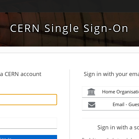
CERN Single Sign-On
h a CERN account
Sign in with your ema
Home Organisati
Email - Gues
Sign in with a s