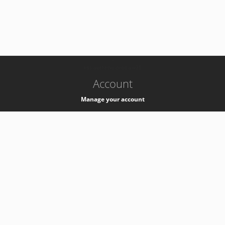
-
k8s-authzsvc-prod-a-v35
Account
Manage your account
Privacy
Privacy Notice
Support
Service Desk -
+41 22 76 77777
Service Status