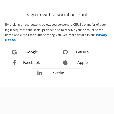
Sign in with a social account
By clicking on the buttons below, you consent to CERN's transfer of your
login request to the social provider and to receive your account name,
name and e-mail for authenticating you. See more details in our
Privacy
Notice
.
Google
GitHub
Facebook
Apple
LinkedIn