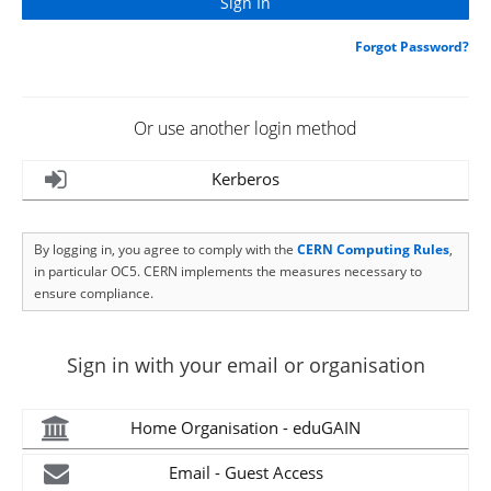
Forgot Password?
Or use another login method
Kerberos
By logging in, you agree to comply with the
CERN Computing Rules
,
in particular OC5. CERN implements the measures necessary to
ensure compliance.
Sign in with your email or organisation
Home Organisation - eduGAIN
Email - Guest Access