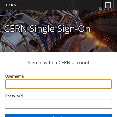
CERN
English
CERN Single Sign-On
Sign in with a CERN account
Username
Password