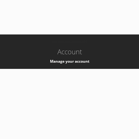
-
k8s-authzsvc-prod-b-v35
Account
Manage your account
Privacy
Privacy Notice
Support
Service Desk -
+41 22 76 77777
Service Status