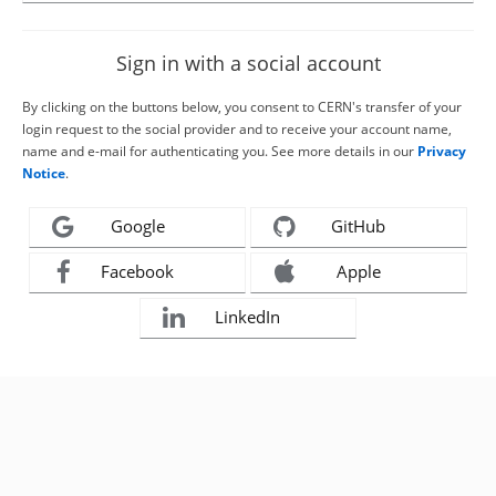
Sign in with a social account
By clicking on the buttons below, you consent to CERN's transfer of your
login request to the social provider and to receive your account name,
name and e-mail for authenticating you. See more details in our
Privacy
Notice
.
Google
GitHub
Facebook
Apple
LinkedIn