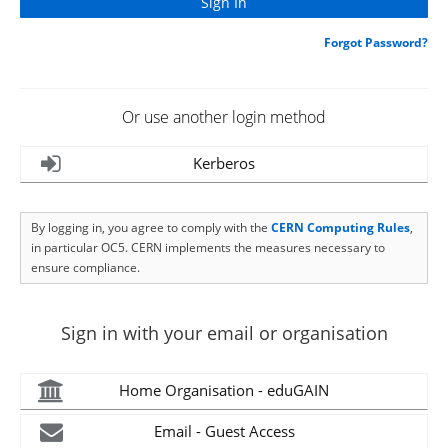
Forgot Password?
Or use another login method
Kerberos
By logging in, you agree to comply with the
CERN Computing Rules
,
in particular OC5. CERN implements the measures necessary to
ensure compliance.
Sign in with your email or organisation
Home Organisation - eduGAIN
Email - Guest Access