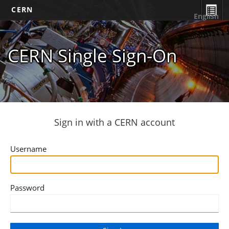
CERN
English
CERN Single Sign-On
Sign in with a CERN account
Username
Password