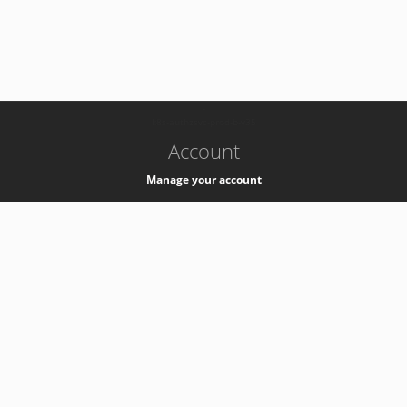
-
k8s-authzsvc-prod-b-v35
Account
Manage your account
Privacy
Privacy Notice
Support
Service Desk -
+41 22 76 77777
Service Status