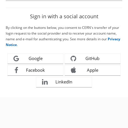
Sign in with a social account
By clicking on the buttons below, you consent to CERN's transfer of your
login request to the social provider and to receive your account name,
name and e-mail for authenticating you. See more details in our
Privacy
Notice
.
Google
GitHub
Facebook
Apple
LinkedIn