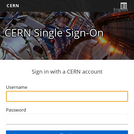
CERN
English
CERN Single Sign-On
Sign in with a CERN account
Username
Password