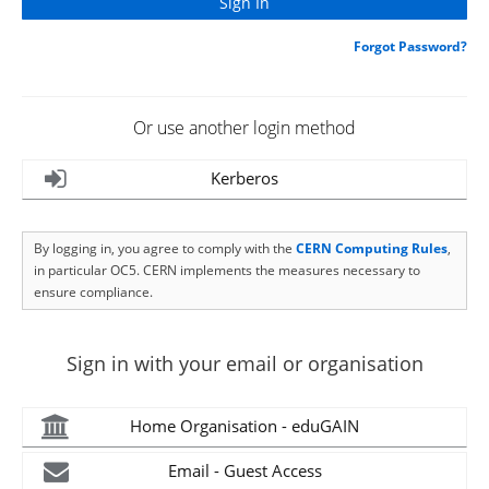
Forgot Password?
Or use another login method
Kerberos
By logging in, you agree to comply with the
CERN Computing Rules
,
in particular OC5. CERN implements the measures necessary to
ensure compliance.
Sign in with your email or organisation
Home Organisation - eduGAIN
Email - Guest Access