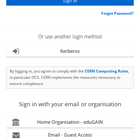
Forgot Password?
Or use another login method
Kerberos
By logging in, you agree to comply with the
CERN Computing Rules
,
in particular OC5. CERN implements the measures necessary to
ensure compliance.
Sign in with your email or organisation
Home Organisation - eduGAIN
Email - Guest Access