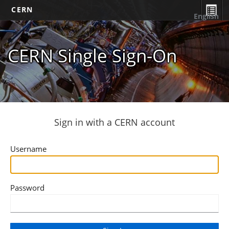
CERN
English
CERN Single Sign-On
Sign in with a CERN account
Username
Password