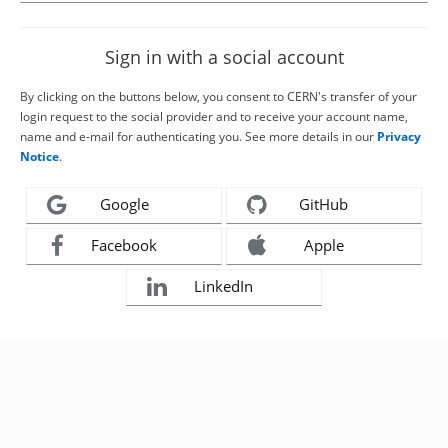
Sign in with a social account
By clicking on the buttons below, you consent to CERN's transfer of your
login request to the social provider and to receive your account name,
name and e-mail for authenticating you. See more details in our
Privacy
Notice
.
Google
GitHub
Facebook
Apple
LinkedIn