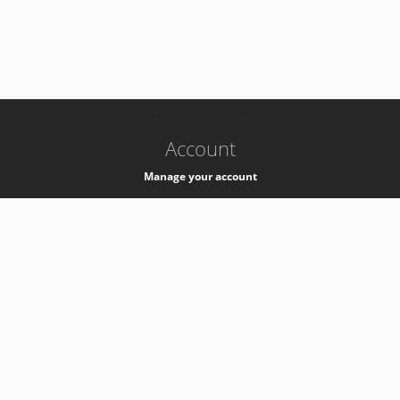
-
k8s-authzsvc-prod-c-v35
Account
Manage your account
Privacy
Privacy Notice
Support
Service Desk -
+41 22 76 77777
Service Status