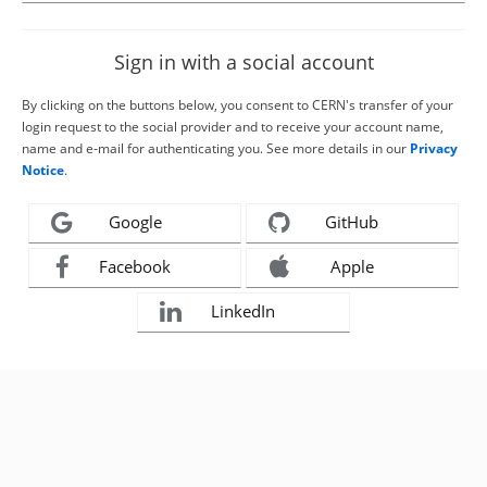
Sign in with a social account
By clicking on the buttons below, you consent to CERN's transfer of your
login request to the social provider and to receive your account name,
name and e-mail for authenticating you. See more details in our
Privacy
Notice
.
Google
GitHub
Facebook
Apple
LinkedIn