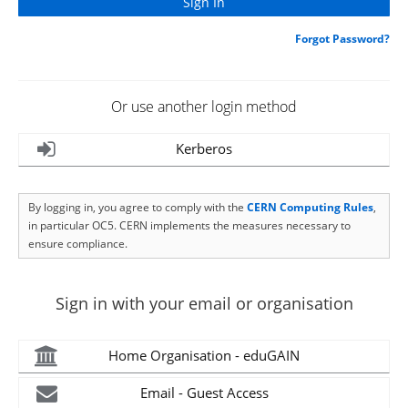
Forgot Password?
Or use another login method
Kerberos
By logging in, you agree to comply with the
CERN Computing Rules
,
in particular OC5. CERN implements the measures necessary to
ensure compliance.
Sign in with your email or organisation
Home Organisation - eduGAIN
Email - Guest Access