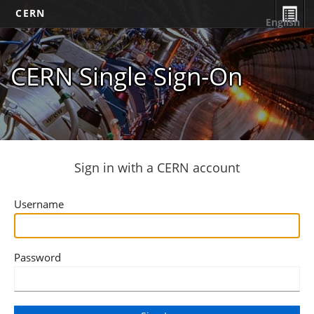
CERN
English
CERN Single Sign-On
Sign in with a CERN account
Username
Password