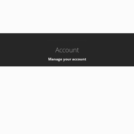
-
k8s-authzsvc-prod-barn-v35
Account
Manage your account
Privacy
Privacy Notice
Support
Service Desk -
+41 22 76 77777
Service Status