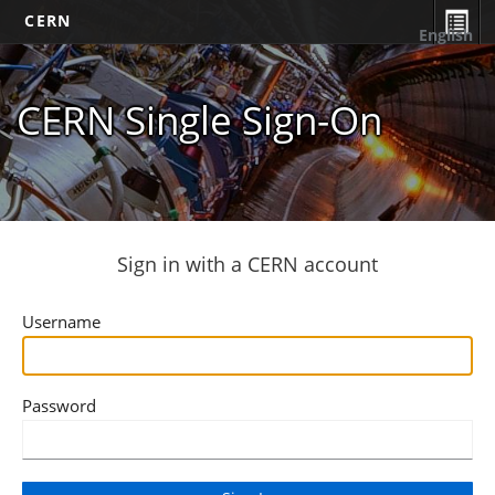
CERN
English
CERN Single Sign-On
Sign in with a CERN account
Username
Password