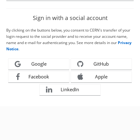
Sign in with a social account
By clicking on the buttons below, you consent to CERN's transfer of your
login request to the social provider and to receive your account name,
name and e-mail for authenticating you. See more details in our
Privacy
Notice
.
Google
GitHub
Facebook
Apple
LinkedIn