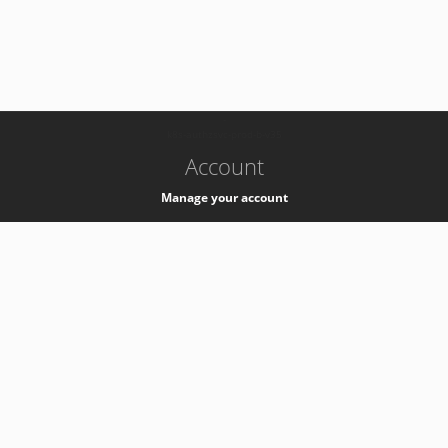
-
k8s-authzsvc-prod-b-v35
Account
Manage your account
Privacy
Privacy Notice
Support
Service Desk -
+41 22 76 77777
Service Status