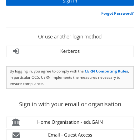
Forgot Password?
Or use another login method
Kerberos
By logging in, you agree to comply with the
CERN Computing Rules
,
in particular OC5. CERN implements the measures necessary to
ensure compliance.
Sign in with your email or organisation
Home Organisation - eduGAIN
Email - Guest Access