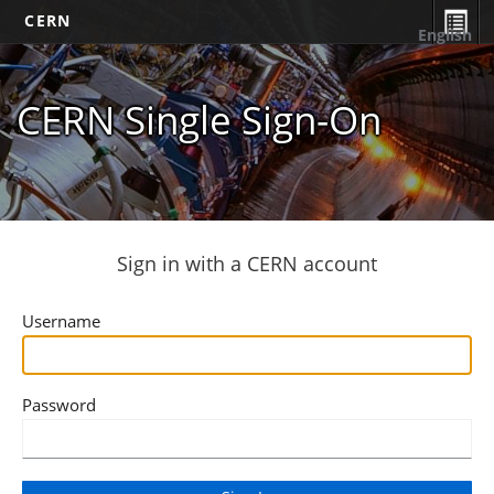
CERN
English
CERN Single Sign-On
Sign in with a CERN account
Username
Password