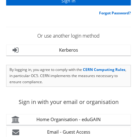
Forgot Password?
Or use another login method
Kerberos
By logging in, you agree to comply with the
CERN Computing Rules
,
in particular OC5. CERN implements the measures necessary to
ensure compliance.
Sign in with your email or organisation
Home Organisation - eduGAIN
Email - Guest Access