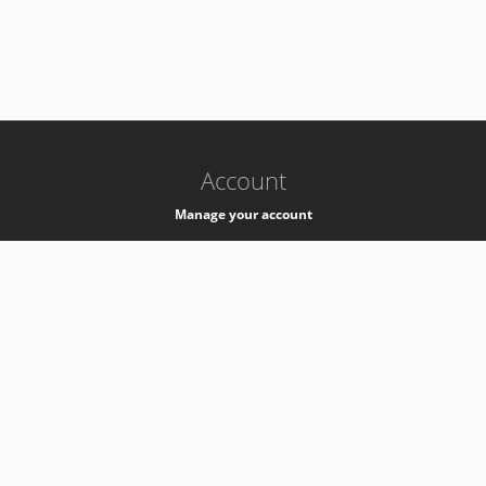
-
k8s-authzsvc-prod-a-v35
Account
Manage your account
Privacy
Privacy Notice
Support
Service Desk -
+41 22 76 77777
Service Status