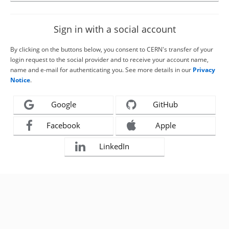
Sign in with a social account
By clicking on the buttons below, you consent to CERN's transfer of your
login request to the social provider and to receive your account name,
name and e-mail for authenticating you. See more details in our
Privacy
Notice
.
Google
GitHub
Facebook
Apple
LinkedIn