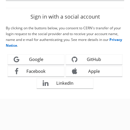
Sign in with a social account
By clicking on the buttons below, you consent to CERN's transfer of your
login request to the social provider and to receive your account name,
name and e-mail for authenticating you. See more details in our
Privacy
Notice
.
Google
GitHub
Facebook
Apple
LinkedIn