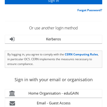
Forgot Password?
Or use another login method
Kerberos
By logging in, you agree to comply with the
CERN Computing Rules
,
in particular OC5. CERN implements the measures necessary to
ensure compliance.
Sign in with your email or organisation
Home Organisation - eduGAIN
Email - Guest Access