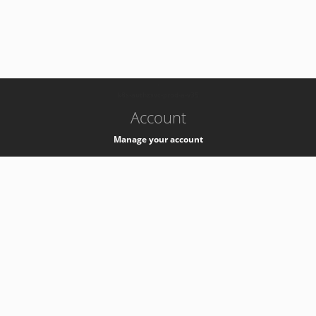
-
k8s-authzsvc-prod-a-v35
Account
Manage your account
Privacy
Privacy Notice
Support
Service Desk -
+41 22 76 77777
Service Status