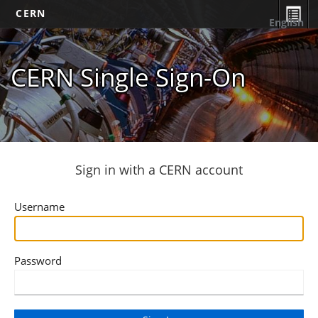
CERN
English
CERN Single Sign-On
Sign in with a CERN account
Username
Password