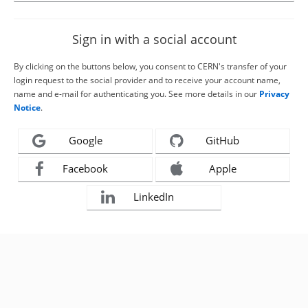
Sign in with a social account
By clicking on the buttons below, you consent to CERN's transfer of your
login request to the social provider and to receive your account name,
name and e-mail for authenticating you. See more details in our
Privacy
Notice
.
Google
GitHub
Facebook
Apple
LinkedIn