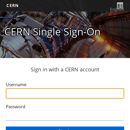
CERN
English
CERN Single Sign-On
Sign in with a CERN account
Username
Password