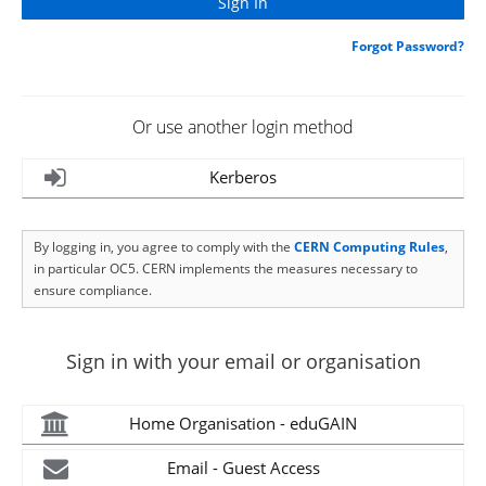
Forgot Password?
Or use another login method
Kerberos
By logging in, you agree to comply with the
CERN Computing Rules
,
in particular OC5. CERN implements the measures necessary to
ensure compliance.
Sign in with your email or organisation
Home Organisation - eduGAIN
Email - Guest Access