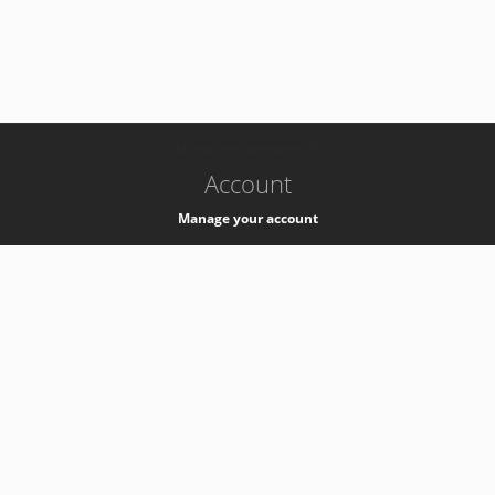
-
k8s-authzsvc-prod-barn-v35
Account
Manage your account
Privacy
Privacy Notice
Support
Service Desk -
+41 22 76 77777
Service Status