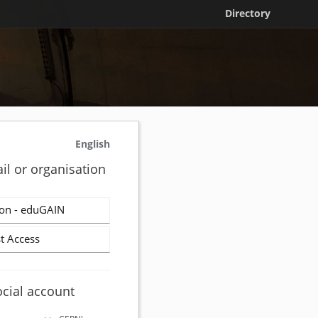
Directory
English
il or organisation
on - eduGAIN
t Access
ocial account