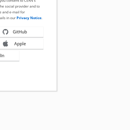
, you consent to CERN's
the social provider and to
 and e-mail for
ails in our
Privacy Notice
.
GitHub
Apple
dIn