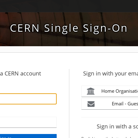
CERN Single Sign-On
h a CERN account
Sign in with your ema
Home Organisati
Email - Gues
Sign in with a s