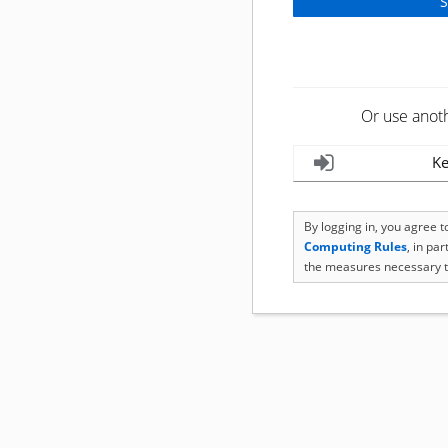
Or use anot
Ke
By logging in, you agree 
Computing Rules
, in pa
the measures necessary t