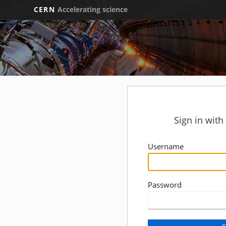
CERN
Accelerating science
Sign in wit
Username
Password