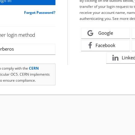
By clicking on the buttons below
transfer of your login request to 
Forgot Password?
receive your account name, name
authenticating you. See more det
Google
her login method
Facebook
rberos
Linke
to comply with the
CERN
rticular OC5. CERN implements
o ensure compliance.