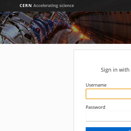
CERN
Accelerating science
Sign in wit
Username
Password