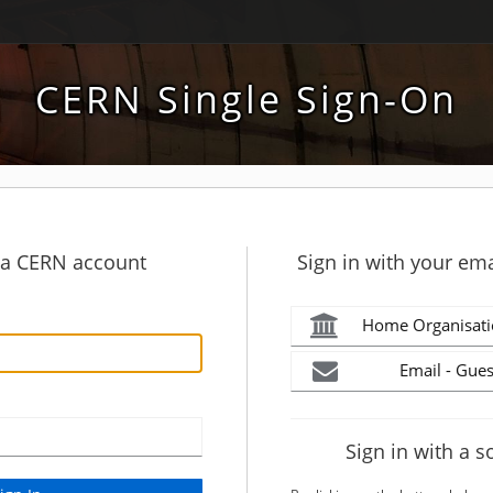
CERN Single Sign-On
h a CERN account
Sign in with your ema
Home Organisati
Email - Gues
Sign in with a s