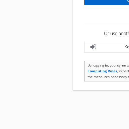
Or use anot
Ke
By logging in, you agree 
Computing Rules
, in pa
the measures necessary t