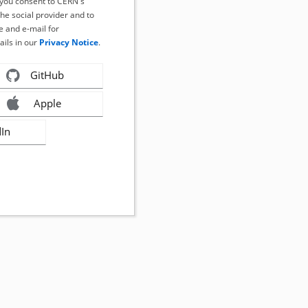
, you consent to CERN's
the social provider and to
 and e-mail for
ails in our
Privacy Notice
.
GitHub
Apple
dIn