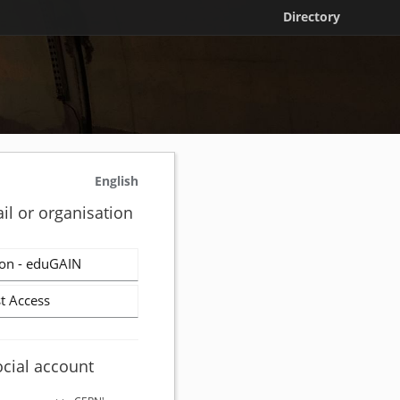
Directory
English
il or organisation
on - eduGAIN
t Access
ocial account