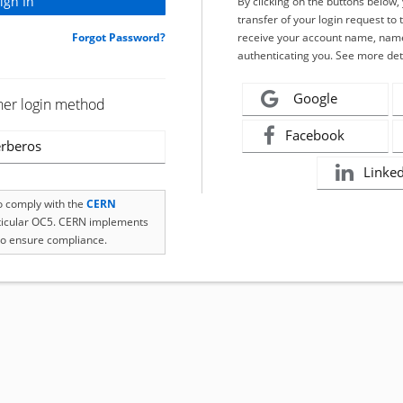
By clicking on the buttons below
transfer of your login request to 
Forgot Password?
receive your account name, name
authenticating you. See more det
Google
her login method
Facebook
rberos
Linke
to comply with the
CERN
rticular OC5. CERN implements
o ensure compliance.