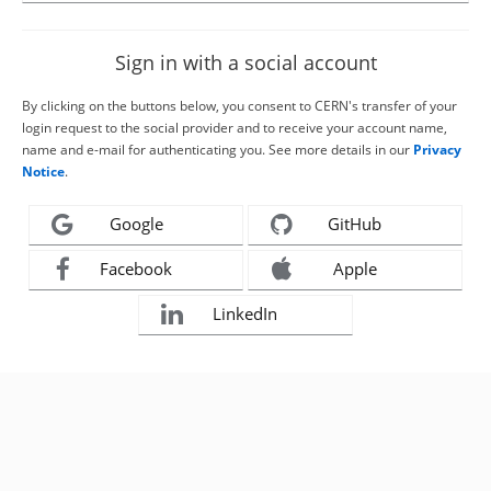
Sign in with a social account
By clicking on the buttons below, you consent to CERN's transfer of your
login request to the social provider and to receive your account name,
name and e-mail for authenticating you. See more details in our
Privacy
Notice
.
Google
GitHub
Facebook
Apple
LinkedIn