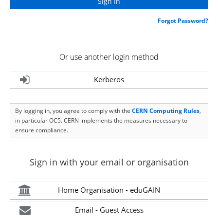
Forgot Password?
Or use another login method
Kerberos
By logging in, you agree to comply with the
CERN Computing Rules
,
in particular OC5. CERN implements the measures necessary to
ensure compliance.
Sign in with your email or organisation
Home Organisation - eduGAIN
Email - Guest Access