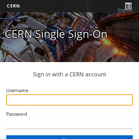
CERN
English
CERN Single Sign-On
Sign in with a CERN account
Username
Password