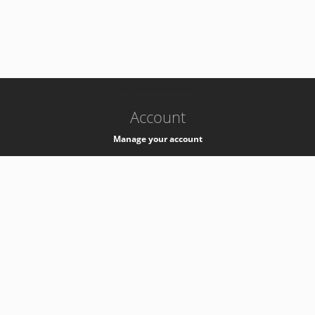
-
k8s-authzsvc-prod-c-v35
Account
Manage your account
Privacy
Privacy Notice
Support
Service Desk -
+41 22 76 77777
Service Status