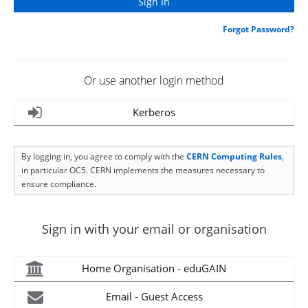
Forgot Password?
Or use another login method
Kerberos
By logging in, you agree to comply with the
CERN Computing Rules
,
in particular OC5. CERN implements the measures necessary to
ensure compliance.
Sign in with your email or organisation
Home Organisation - eduGAIN
Email - Guest Access