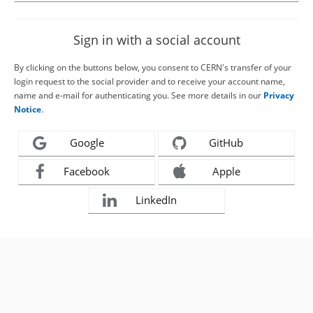
Sign in with a social account
By clicking on the buttons below, you consent to CERN's transfer of your
login request to the social provider and to receive your account name,
name and e-mail for authenticating you. See more details in our
Privacy
Notice
.
Google
GitHub
Facebook
Apple
LinkedIn