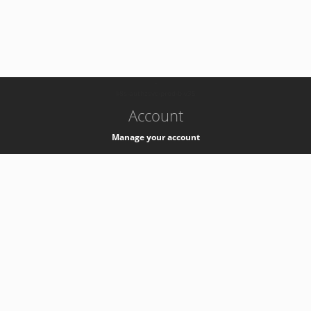
-
k8s-authzsvc-prod-b-v35
Account
Manage your account
Privacy
Privacy Notice
Support
Service Desk -
+41 22 76 77777
Service Status