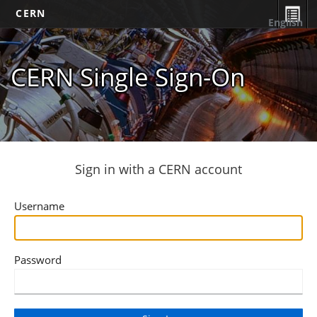
CERN
English
CERN Single Sign-On
Sign in with a CERN account
Username
Password