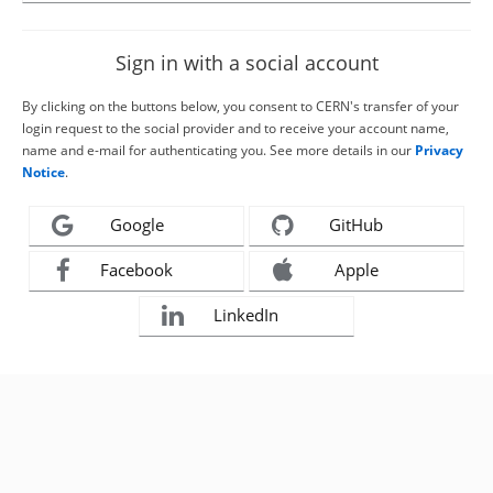
Sign in with a social account
By clicking on the buttons below, you consent to CERN's transfer of your
login request to the social provider and to receive your account name,
name and e-mail for authenticating you. See more details in our
Privacy
Notice
.
Google
GitHub
Facebook
Apple
LinkedIn