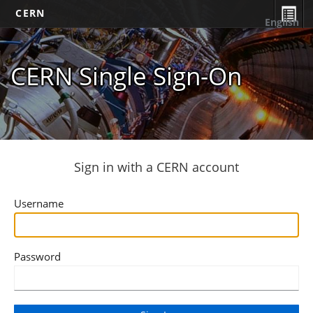
CERN
English
CERN Single Sign-On
Sign in with a CERN account
Username
Password