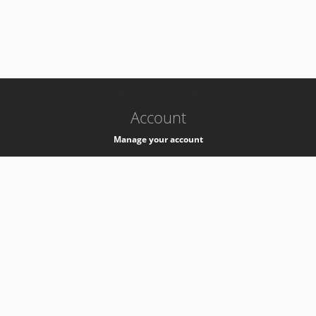
-
k8s-authzsvc-prod-b-v35
Account
Manage your account
Privacy
Privacy Notice
Support
Service Desk -
+41 22 76 77777
Service Status