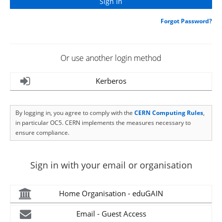
Forgot Password?
Or use another login method
Kerberos
By logging in, you agree to comply with the
CERN Computing Rules
,
in particular OC5. CERN implements the measures necessary to
ensure compliance.
Sign in with your email or organisation
Home Organisation - eduGAIN
Email - Guest Access