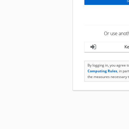
Or use anot
Ke
By logging in, you agree 
Computing Rules
, in pa
the measures necessary t