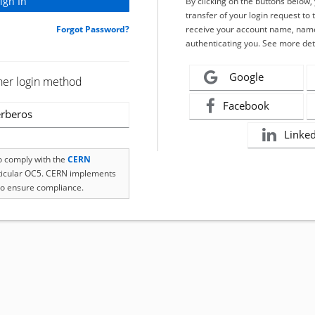
By clicking on the buttons below
transfer of your login request to 
Forgot Password?
receive your account name, name
authenticating you. See more det
Google
her login method
Facebook
rberos
Linke
to comply with the
CERN
rticular OC5. CERN implements
o ensure compliance.