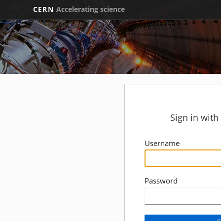
CERN
Accelerating science
Sign in wit
Username
Password