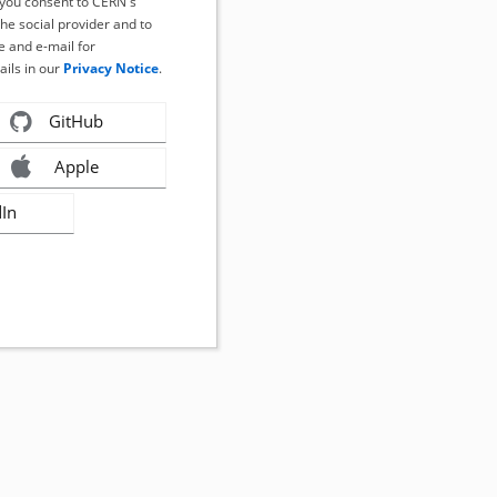
, you consent to CERN's
the social provider and to
 and e-mail for
ails in our
Privacy Notice
.
GitHub
Apple
dIn