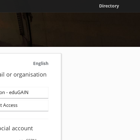
Directory
English
il or organisation
on - eduGAIN
t Access
ocial account