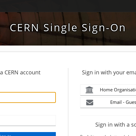
CERN Single Sign-On
h a CERN account
Sign in with your ema
Home Organisati
Email - Gues
Sign in with a s