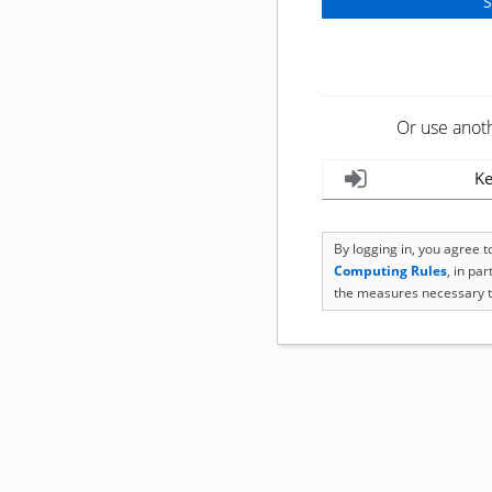
Or use anot
Ke
By logging in, you agree 
Computing Rules
, in pa
the measures necessary t