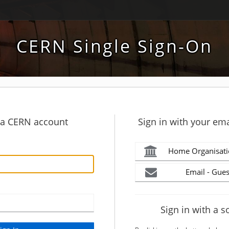
CERN Single Sign-On
h a CERN account
Sign in with your ema
Home Organisati
Email - Gues
Sign in with a s