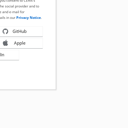
, you consent to CERN's
the social provider and to
 and e-mail for
ails in our
Privacy Notice
.
GitHub
Apple
dIn