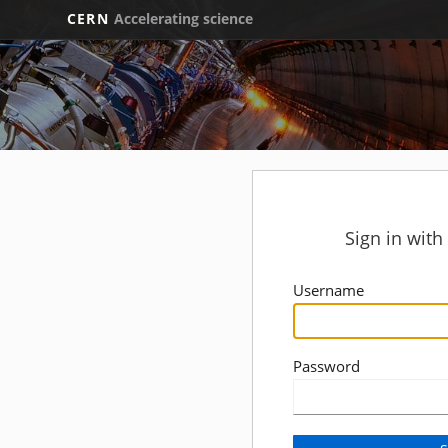
CERN
Accelerating science
Sign in wit
Username
Password