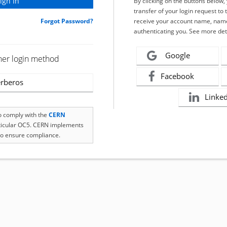
By clicking on the buttons below
transfer of your login request to 
Forgot Password?
receive your account name, name
authenticating you. See more det
Google
her login method
Facebook
rberos
Linke
to comply with the
CERN
rticular OC5. CERN implements
o ensure compliance.