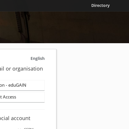
Directory
English
il or organisation
on - eduGAIN
t Access
ocial account