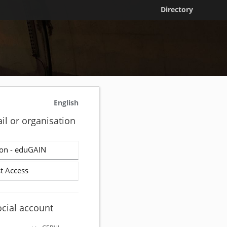
Directory
English
il or organisation
on - eduGAIN
t Access
ocial account