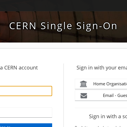
CERN Single Sign-On
h a CERN account
Sign in with your ema
Home Organisati
Email - Gues
Sign in with a s