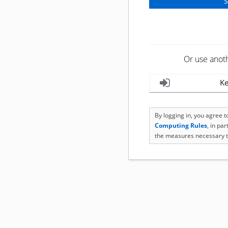
Or use anot
Ke
By logging in, you agree 
Computing Rules
, in pa
the measures necessary t