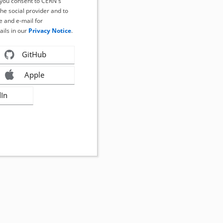
, you consent to CERN's
the social provider and to
 and e-mail for
ails in our
Privacy Notice
.
GitHub
Apple
dIn