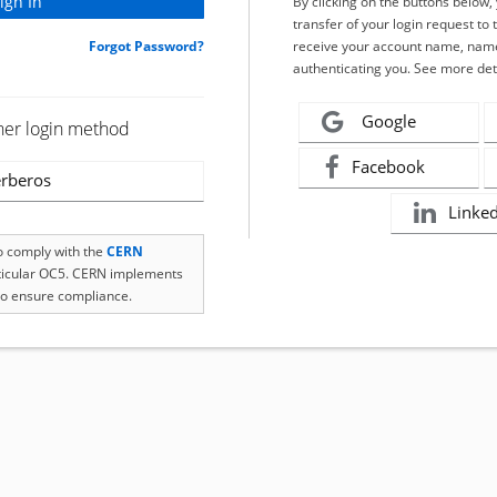
By clicking on the buttons below
transfer of your login request to 
Forgot Password?
receive your account name, name
authenticating you. See more det
Google
her login method
Facebook
rberos
Linke
to comply with the
CERN
rticular OC5. CERN implements
o ensure compliance.