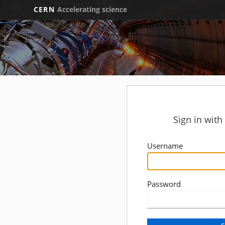
CERN
Accelerating science
Sign in wit
Username
Password