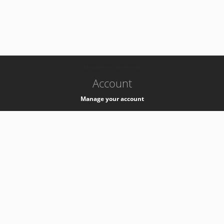
-
k8s-authzsvc-prod-c-v35
Account
Manage your account
Privacy
Privacy Notice
Support
Service Desk -
+41 22 76 77777
Service Status