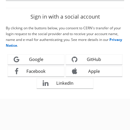
Sign in with a social account
By clicking on the buttons below, you consent to CERN's transfer of your
login request to the social provider and to receive your account name,
name and e-mail for authenticating you. See more details in our
Privacy
Notice
.
Google
GitHub
Facebook
Apple
LinkedIn