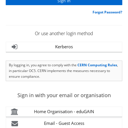
Forgot Password?
Or use another login method
Kerberos
By logging in, you agree to comply with the
CERN Computing Rules
,
in particular OC5. CERN implements the measures necessary to
ensure compliance.
Sign in with your email or organisation
Home Organisation - eduGAIN
Email - Guest Access