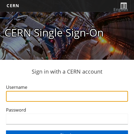
CERN
English
CERN Single Sign-On
Sign in with a CERN account
Username
Password