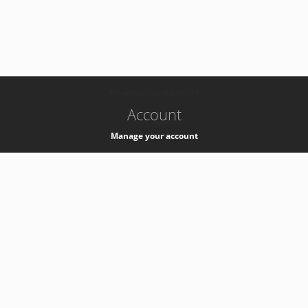
-
k8s-authzsvc-prod-barn-v35
Account
Manage your account
Privacy
Privacy Notice
Support
Service Desk -
+41 22 76 77777
Service Status