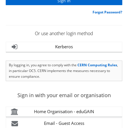
Forgot Password?
Or use another login method
Kerberos
By logging in, you agree to comply with the
CERN Computing Rules
,
in particular OC5. CERN implements the measures necessary to
ensure compliance.
Sign in with your email or organisation
Home Organisation - eduGAIN
Email - Guest Access