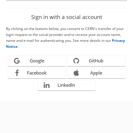
Sign in with a social account
By clicking on the buttons below, you consent to CERN's transfer of your
login request to the social provider and to receive your account name,
name and e-mail for authenticating you. See more details in our
Privacy
Notice
.
Google
GitHub
Facebook
Apple
LinkedIn