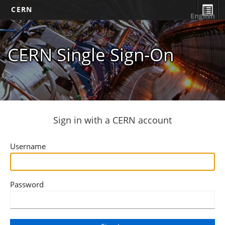
CERN
English
CERN Single Sign-On
Sign in with a CERN account
Username
Password