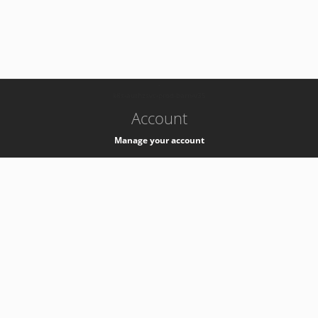
-
k8s-authzsvc-prod-barn-v35
Account
Manage your account
Privacy
Privacy Notice
Support
Service Desk -
+41 22 76 77777
Service Status