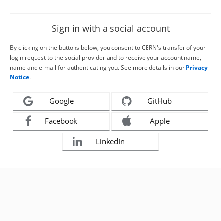
Sign in with a social account
By clicking on the buttons below, you consent to CERN's transfer of your
login request to the social provider and to receive your account name,
name and e-mail for authenticating you. See more details in our
Privacy
Notice
.
Google
GitHub
Facebook
Apple
LinkedIn