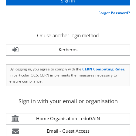
Forgot Password?
Or use another login method
Kerberos
By logging in, you agree to comply with the
CERN Computing Rules
,
in particular OC5. CERN implements the measures necessary to
ensure compliance.
Sign in with your email or organisation
Home Organisation - eduGAIN
Email - Guest Access