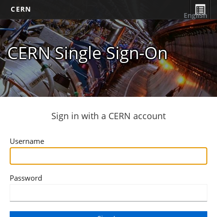
CERN
English
CERN Single Sign-On
Sign in with a CERN account
Username
Password