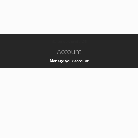
-
k8s-authzsvc-prod-a-v35
Account
Manage your account
Privacy
Privacy Notice
Support
Service Desk -
+41 22 76 77777
Service Status