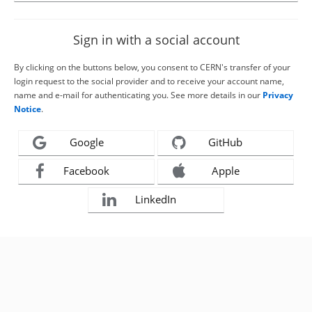
Sign in with a social account
By clicking on the buttons below, you consent to CERN's transfer of your
login request to the social provider and to receive your account name,
name and e-mail for authenticating you. See more details in our
Privacy
Notice
.
Google
GitHub
Facebook
Apple
LinkedIn