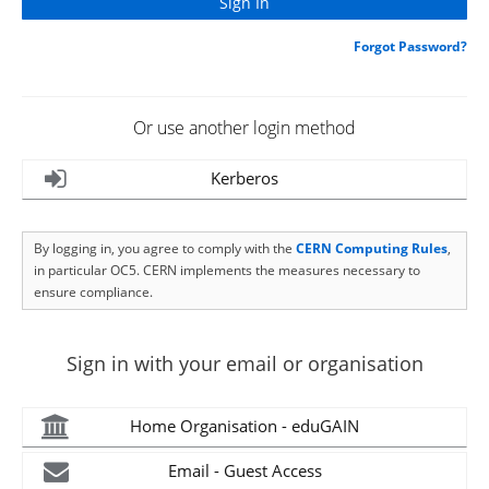
Forgot Password?
Or use another login method
Kerberos
By logging in, you agree to comply with the
CERN Computing Rules
,
in particular OC5. CERN implements the measures necessary to
ensure compliance.
Sign in with your email or organisation
Home Organisation - eduGAIN
Email - Guest Access