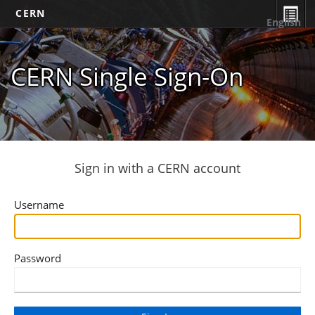
CERN
English
CERN Single Sign-On
Sign in with a CERN account
Username
Password