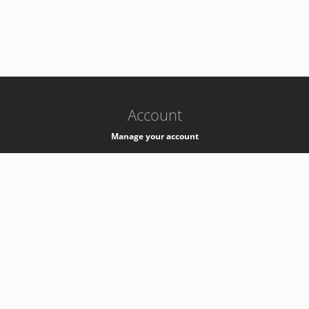
-
k8s-authzsvc-prod-b-v35
Account
Manage your account
Privacy
Privacy Notice
Support
Service Desk -
+41 22 76 77777
Service Status