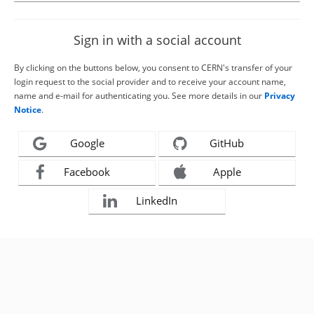
Sign in with a social account
By clicking on the buttons below, you consent to CERN's transfer of your
login request to the social provider and to receive your account name,
name and e-mail for authenticating you. See more details in our
Privacy
Notice
.
Google
GitHub
Facebook
Apple
LinkedIn