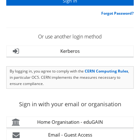
Forgot Password?
Or use another login method
Kerberos
By logging in, you agree to comply with the
CERN Computing Rules
,
in particular OC5. CERN implements the measures necessary to
ensure compliance.
Sign in with your email or organisation
Home Organisation - eduGAIN
Email - Guest Access