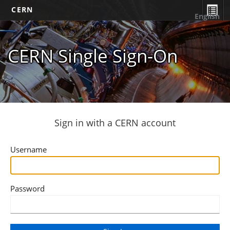
CERN
English
CERN Single Sign-On
Sign in with a CERN account
Username
Password