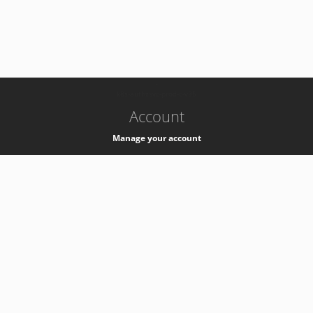
-
k8s-authzsvc-prod-c-v35
Account
Manage your account
Privacy
Privacy Notice
Support
Service Desk -
+41 22 76 77777
Service Status