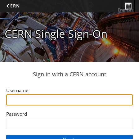
CERN
English
CERN Single Sign-On
Sign in with a CERN account
Username
Password