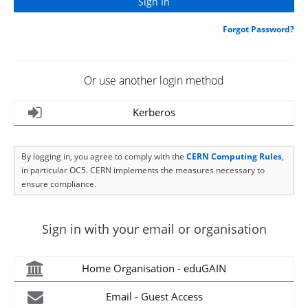
Forgot Password?
Or use another login method
Kerberos
By logging in, you agree to comply with the
CERN Computing Rules
,
in particular OC5. CERN implements the measures necessary to
ensure compliance.
Sign in with your email or organisation
Home Organisation - eduGAIN
Email - Guest Access