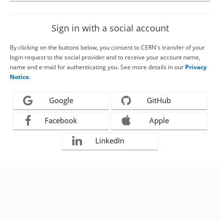
Sign in with a social account
By clicking on the buttons below, you consent to CERN's transfer of your
login request to the social provider and to receive your account name,
name and e-mail for authenticating you. See more details in our
Privacy
Notice
.
Google
GitHub
Facebook
Apple
LinkedIn