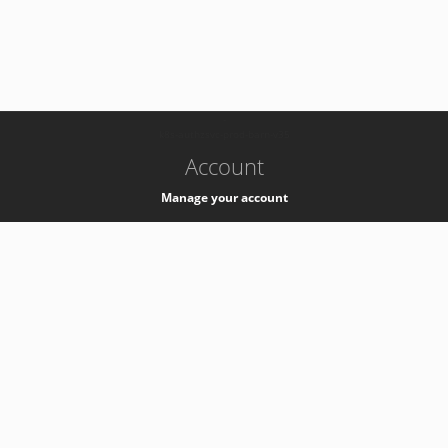
-
k8s-authzsvc-prod-barn-v35
Account
Manage your account
Privacy
Privacy Notice
Support
Service Desk -
+41 22 76 77777
Service Status