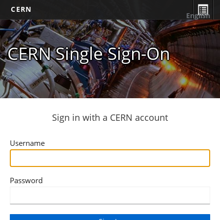
CERN
English
CERN Single Sign-On
Sign in with a CERN account
Username
Password