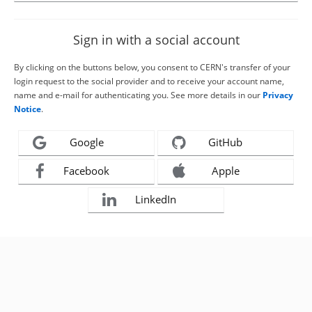
Sign in with a social account
By clicking on the buttons below, you consent to CERN's transfer of your
login request to the social provider and to receive your account name,
name and e-mail for authenticating you. See more details in our
Privacy
Notice
.
Google
GitHub
Facebook
Apple
LinkedIn