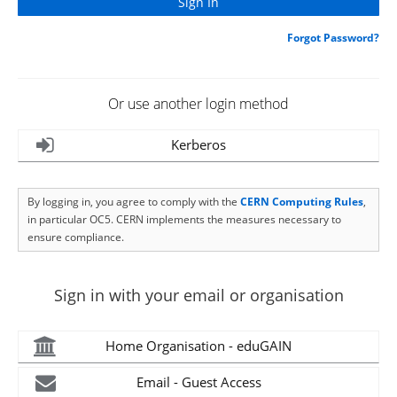
Forgot Password?
Or use another login method
Kerberos
By logging in, you agree to comply with the
CERN Computing Rules
,
in particular OC5. CERN implements the measures necessary to
ensure compliance.
Sign in with your email or organisation
Home Organisation - eduGAIN
Email - Guest Access