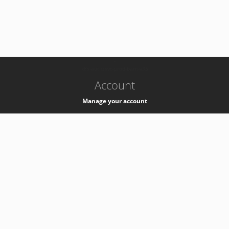
-
k8s-authzsvc-prod-barn-v35
Account
Manage your account
Privacy
Privacy Notice
Support
Service Desk -
+41 22 76 77777
Service Status