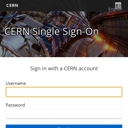
CERN
English
CERN Single Sign-On
Sign in with a CERN account
Username
Password