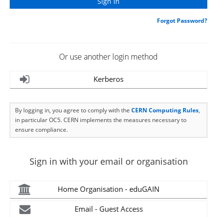
Forgot Password?
Or use another login method
Kerberos
By logging in, you agree to comply with the
CERN Computing Rules
,
in particular OC5. CERN implements the measures necessary to
ensure compliance.
Sign in with your email or organisation
Home Organisation - eduGAIN
Email - Guest Access