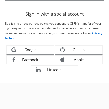
Sign in with a social account
By clicking on the buttons below, you consent to CERN's transfer of your
login request to the social provider and to receive your account name,
name and e-mail for authenticating you. See more details in our
Privacy
Notice
.
Google
GitHub
Facebook
Apple
LinkedIn