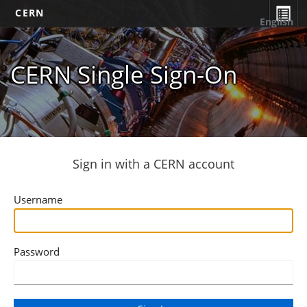
CERN
English
CERN Single Sign-On
Sign in with a CERN account
Username
Password