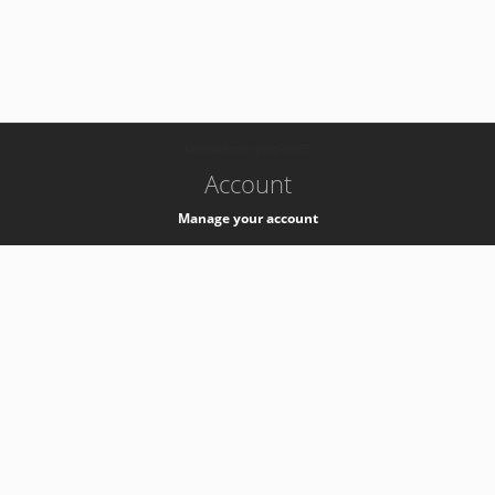
-
k8s-authzsvc-prod-b-v35
Account
Manage your account
Privacy
Privacy Notice
Support
Service Desk -
+41 22 76 77777
Service Status