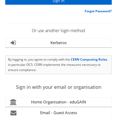
Forgot Password?
Or use another login method
Kerberos
By logging in, you agree to comply with the
CERN Computing Rules
,
in particular OC5. CERN implements the measures necessary to
ensure compliance.
Sign in with your email or organisation
Home Organisation - eduGAIN
Email - Guest Access