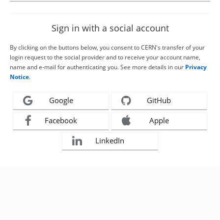
Sign in with a social account
By clicking on the buttons below, you consent to CERN's transfer of your
login request to the social provider and to receive your account name,
name and e-mail for authenticating you. See more details in our
Privacy
Notice
.
Google
GitHub
Facebook
Apple
LinkedIn