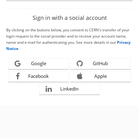
Sign in with a social account
By clicking on the buttons below, you consent to CERN's transfer of your
login request to the social provider and to receive your account name,
name and e-mail for authenticating you. See more details in our
Privacy
Notice
.
Google
GitHub
Facebook
Apple
LinkedIn