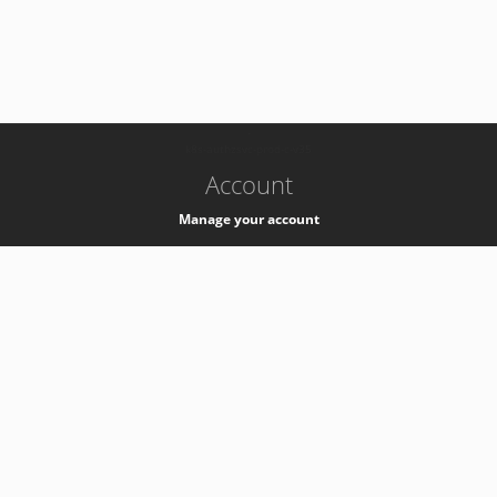
-
k8s-authzsvc-prod-c-v35
Account
Manage your account
Privacy
Privacy Notice
Support
Service Desk -
+41 22 76 77777
Service Status