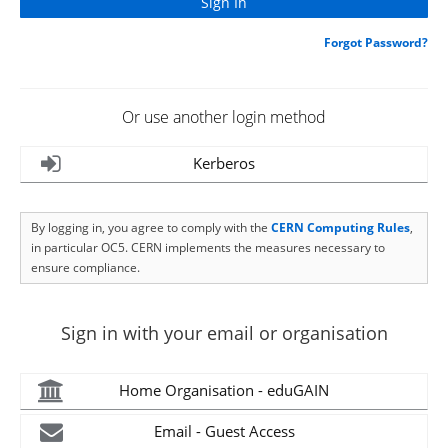
Forgot Password?
Or use another login method
Kerberos
By logging in, you agree to comply with the
CERN Computing Rules
,
in particular OC5. CERN implements the measures necessary to
ensure compliance.
Sign in with your email or organisation
Home Organisation - eduGAIN
Email - Guest Access