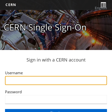
CERN
English
CERN Single Sign-On
Sign in with a CERN account
Username
Password