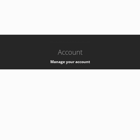
-
k8s-authzsvc-prod-barn-v35
Account
Manage your account
Privacy
Privacy Notice
Support
Service Desk -
+41 22 76 77777
Service Status