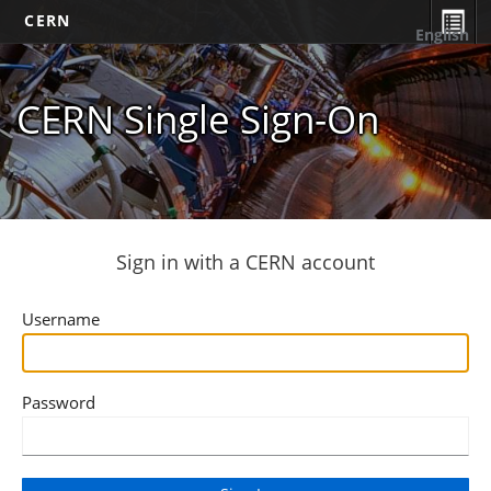
CERN
English
CERN Single Sign-On
Sign in with a CERN account
Username
Password