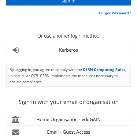
Forgot Password?
Or use another login method
Kerberos
By logging in, you agree to comply with the
CERN Computing Rules
,
in particular OC5. CERN implements the measures necessary to
ensure compliance.
Sign in with your email or organisation
Home Organisation - eduGAIN
Email - Guest Access