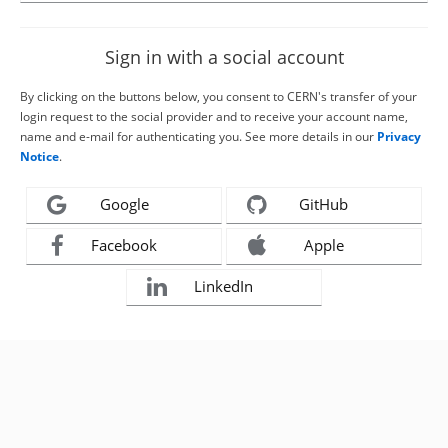
Sign in with a social account
By clicking on the buttons below, you consent to CERN's transfer of your
login request to the social provider and to receive your account name,
name and e-mail for authenticating you. See more details in our
Privacy
Notice
.
Google
GitHub
Facebook
Apple
LinkedIn