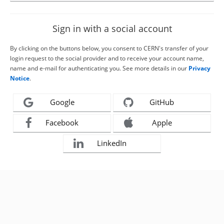
Sign in with a social account
By clicking on the buttons below, you consent to CERN's transfer of your
login request to the social provider and to receive your account name,
name and e-mail for authenticating you. See more details in our
Privacy
Notice
.
Google
GitHub
Facebook
Apple
LinkedIn