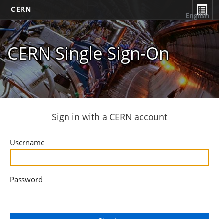
CERN
English
CERN Single Sign-On
Sign in with a CERN account
Username
Password