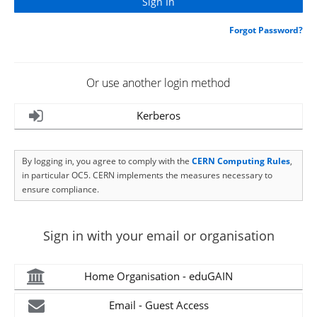
Forgot Password?
Or use another login method
Kerberos
By logging in, you agree to comply with the
CERN Computing Rules
,
in particular OC5. CERN implements the measures necessary to
ensure compliance.
Sign in with your email or organisation
Home Organisation - eduGAIN
Email - Guest Access