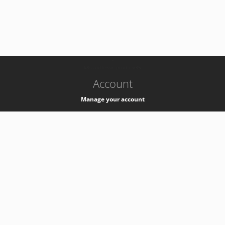
-
k8s-authzsvc-prod-c-v35
Account
Manage your account
Privacy
Privacy Notice
Support
Service Desk -
+41 22 76 77777
Service Status