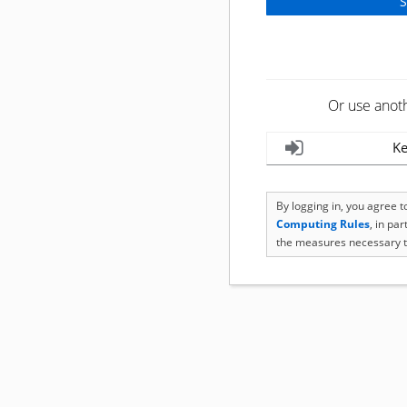
Or use anot
Ke
By logging in, you agree 
Computing Rules
, in pa
the measures necessary t