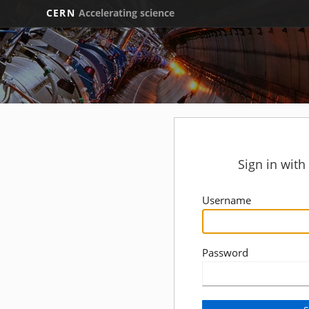
CERN
Accelerating science
Sign in wit
Username
Password