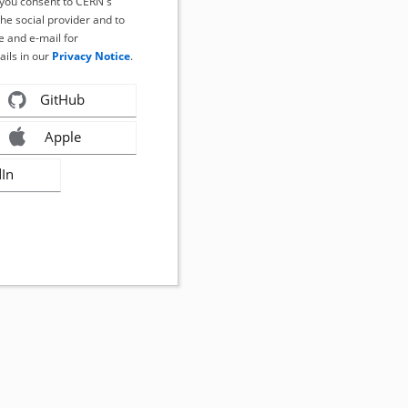
, you consent to CERN's
the social provider and to
 and e-mail for
ails in our
Privacy Notice
.
GitHub
Apple
dIn