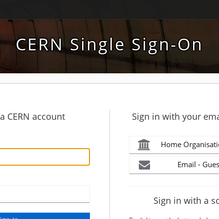
CERN Single Sign-On
h a CERN account
Sign in with your ema
Home Organisati
Email - Gues
Sign in with a s