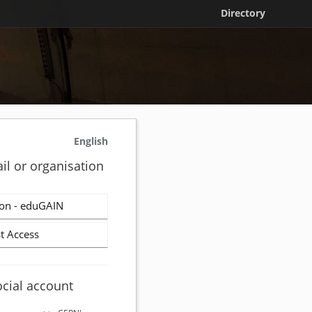
Directory
English
il or organisation
on - eduGAIN
t Access
ocial account