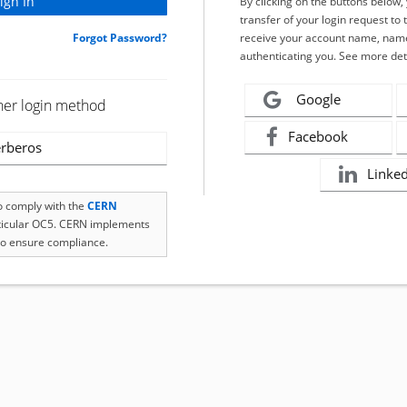
By clicking on the buttons below
transfer of your login request to 
Forgot Password?
receive your account name, name
authenticating you. See more det
Google
her login method
Facebook
rberos
Linke
to comply with the
CERN
rticular OC5. CERN implements
o ensure compliance.