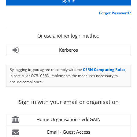
Forgot Password?
Or use another login method
Kerberos
By logging in, you agree to comply with the
CERN Computing Rules
,
in particular OC5. CERN implements the measures necessary to
ensure compliance.
Sign in with your email or organisation
Home Organisation - eduGAIN
Email - Guest Access