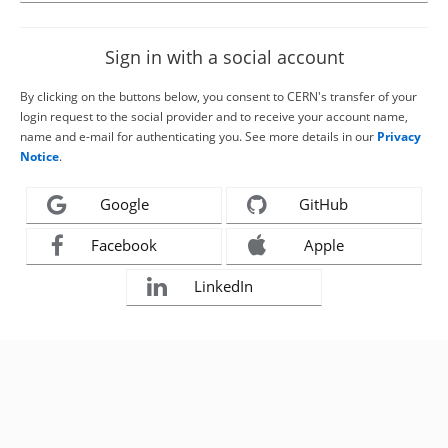
Sign in with a social account
By clicking on the buttons below, you consent to CERN's transfer of your
login request to the social provider and to receive your account name,
name and e-mail for authenticating you. See more details in our
Privacy
Notice
.
Google
GitHub
Facebook
Apple
LinkedIn