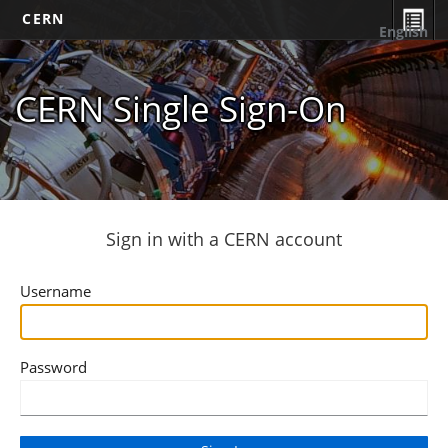
CERN
English
CERN Single Sign-On
Sign in with a CERN account
Username
Password