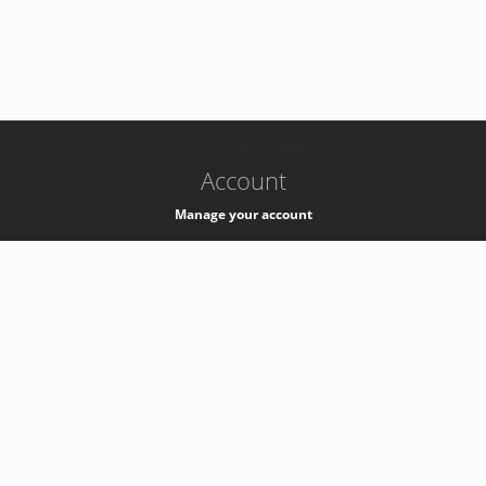
-
k8s-authzsvc-prod-c-v35
Account
Manage your account
Privacy
Privacy Notice
Support
Service Desk -
+41 22 76 77777
Service Status