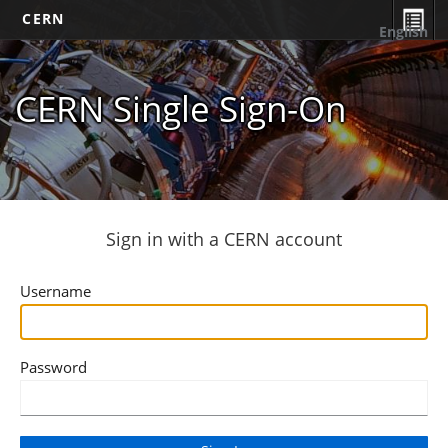
CERN
English
CERN Single Sign-On
Sign in with a CERN account
Username
Password