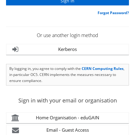
Forgot Password?
Or use another login method
Kerberos
By logging in, you agree to comply with the
CERN Computing Rules
,
in particular OC5. CERN implements the measures necessary to
ensure compliance.
Sign in with your email or organisation
Home Organisation - eduGAIN
Email - Guest Access