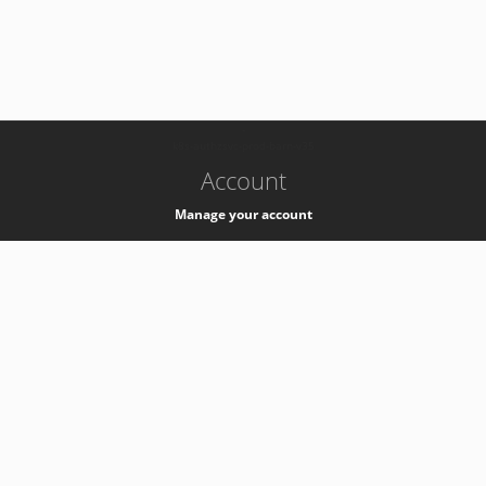
-
k8s-authzsvc-prod-barn-v35
Account
Manage your account
Privacy
Privacy Notice
Support
Service Desk -
+41 22 76 77777
Service Status