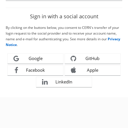
Sign in with a social account
By clicking on the buttons below, you consent to CERN's transfer of your
login request to the social provider and to receive your account name,
name and e-mail for authenticating you. See more details in our
Privacy
Notice
.
Google
GitHub
Facebook
Apple
LinkedIn