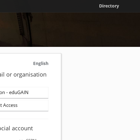
Directory
English
il or organisation
on - eduGAIN
t Access
ocial account