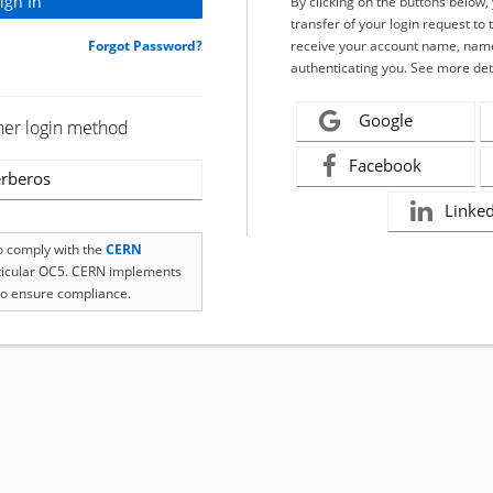
By clicking on the buttons below
transfer of your login request to 
Forgot Password?
receive your account name, name
authenticating you. See more det
Google
her login method
Facebook
rberos
Linke
to comply with the
CERN
rticular OC5. CERN implements
o ensure compliance.