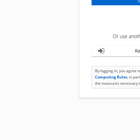
Or use anot
Ke
By logging in, you agree 
Computing Rules
, in pa
the measures necessary t