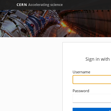
CERN
Accelerating science
Sign in wit
Username
Password