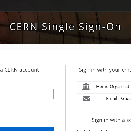
CERN Single Sign-On
h a CERN account
Sign in with your ema
Home Organisati
Email - Gues
Sign in with a s