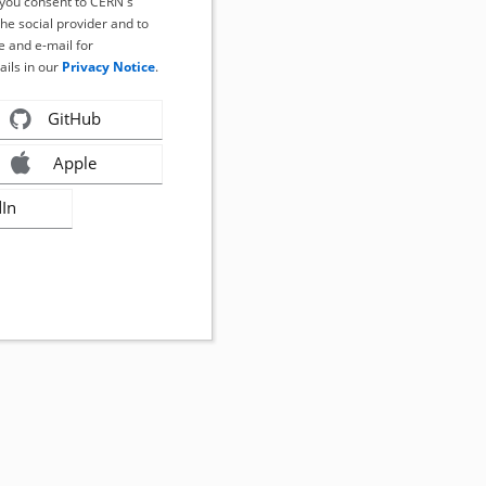
, you consent to CERN's
the social provider and to
 and e-mail for
ails in our
Privacy Notice
.
GitHub
Apple
dIn