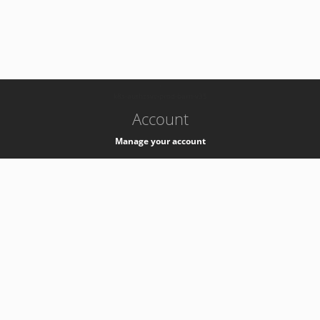
-
k8s-authzsvc-prod-barn-v35
Account
Manage your account
Privacy
Privacy Notice
Support
Service Desk -
+41 22 76 77777
Service Status