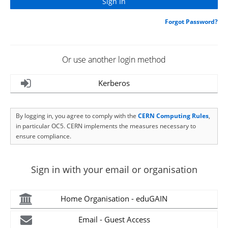
Forgot Password?
Or use another login method
Kerberos
By logging in, you agree to comply with the
CERN Computing Rules
,
in particular OC5. CERN implements the measures necessary to
ensure compliance.
Sign in with your email or organisation
Home Organisation - eduGAIN
Email - Guest Access