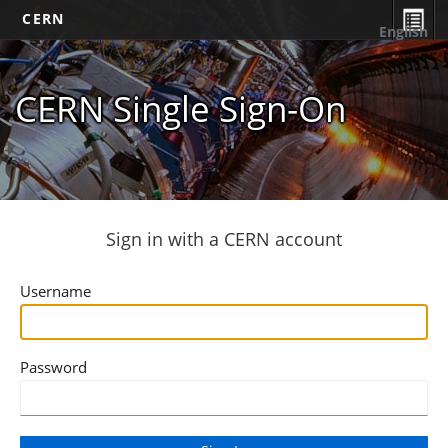
CERN
English
CERN Single Sign-On
Sign in with a CERN account
Username
Password