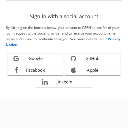
Sign in with a social account
By clicking on the buttons below, you consent to CERN's transfer of your
login request to the social provider and to receive your account name,
name and e-mail for authenticating you. See more details in our
Privacy
Notice
.
Google
GitHub
Facebook
Apple
LinkedIn