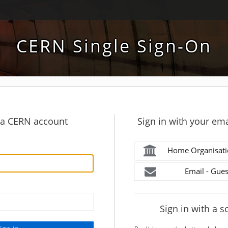
CERN Single Sign-On
h a CERN account
Sign in with your ema
Home Organisati
Email - Gues
Sign in with a s