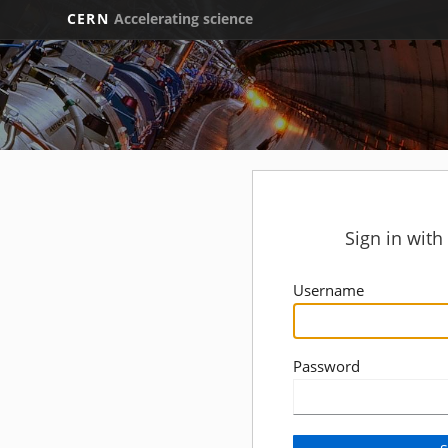
CERN
Accelerating science
Sign in wit
Username
Password