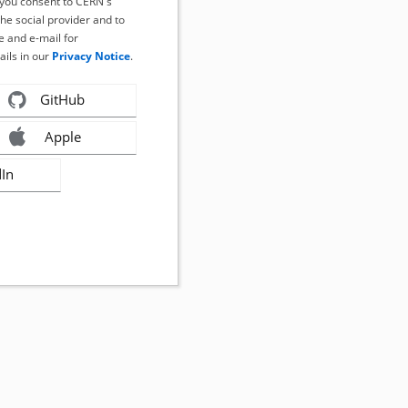
, you consent to CERN's
the social provider and to
 and e-mail for
ails in our
Privacy Notice
.
GitHub
Apple
dIn