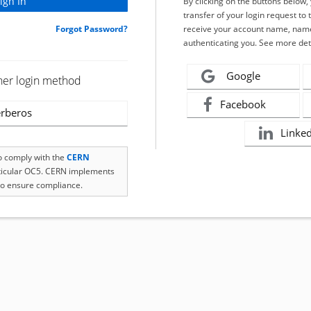
By clicking on the buttons below
transfer of your login request to 
Forgot Password?
receive your account name, name
authenticating you. See more det
Google
her login method
Facebook
rberos
Linke
to comply with the
CERN
rticular OC5. CERN implements
o ensure compliance.