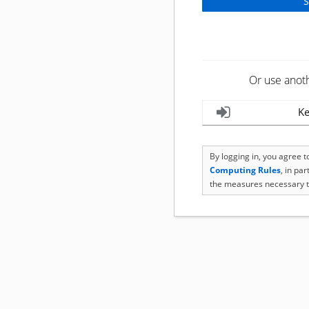
Or use anot
Ke
By logging in, you agree 
Computing Rules
, in pa
the measures necessary t