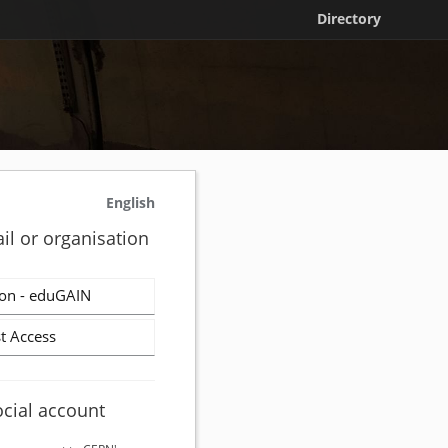
Directory
English
il or organisation
on - eduGAIN
t Access
ocial account