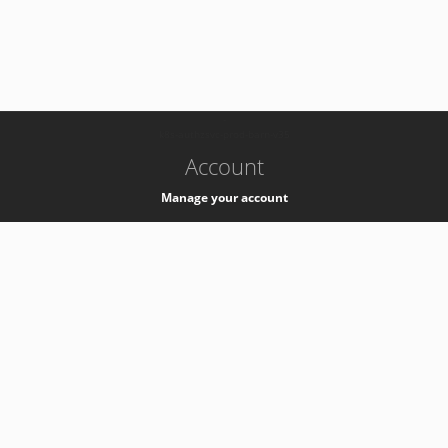
-
k8s-authzsvc-prod-barn-v35
Account
Manage your account
Privacy
Privacy Notice
Support
Service Desk -
+41 22 76 77777
Service Status