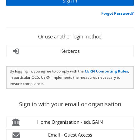
Forgot Password?
Or use another login method
Kerberos
By logging in, you agree to comply with the
CERN Computing Rules
,
in particular OC5. CERN implements the measures necessary to
ensure compliance.
Sign in with your email or organisation
Home Organisation - eduGAIN
Email - Guest Access