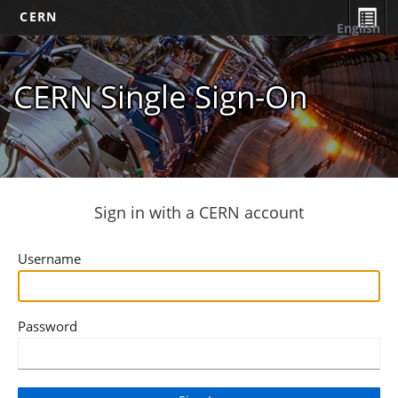
CERN
English
CERN Single Sign-On
Sign in with a CERN account
Username
Password