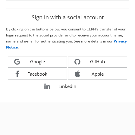
Sign in with a social account
By clicking on the buttons below, you consent to CERN's transfer of your
login request to the social provider and to receive your account name,
name and e-mail for authenticating you. See more details in our
Privacy
Notice
.
Google
GitHub
Facebook
Apple
LinkedIn