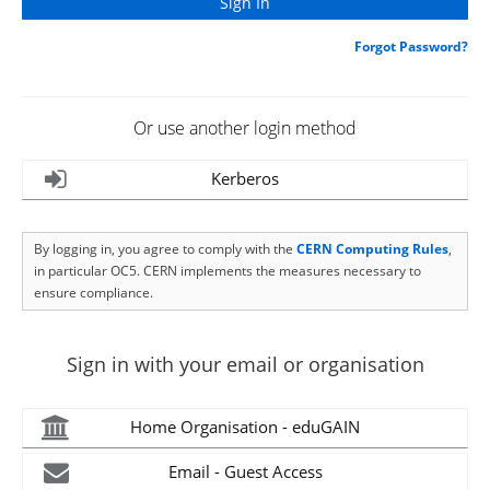
Forgot Password?
Or use another login method
Kerberos
By logging in, you agree to comply with the
CERN Computing Rules
,
in particular OC5. CERN implements the measures necessary to
ensure compliance.
Sign in with your email or organisation
Home Organisation - eduGAIN
Email - Guest Access