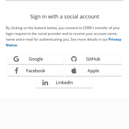
Sign in with a social account
By clicking on the buttons below, you consent to CERN's transfer of your
login request to the social provider and to receive your account name,
name and e-mail for authenticating you. See more details in our
Privacy
Notice
.
Google
GitHub
Facebook
Apple
LinkedIn