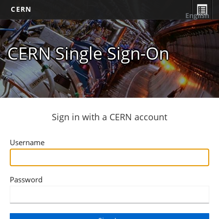
CERN
English
CERN Single Sign-On
Sign in with a CERN account
Username
Password