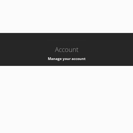
-
k8s-authzsvc-prod-barn-v35
Account
Manage your account
Privacy
Privacy Notice
Support
Service Desk -
+41 22 76 77777
Service Status