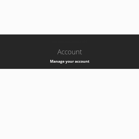
-
k8s-authzsvc-prod-a-v35
Account
Manage your account
Privacy
Privacy Notice
Support
Service Desk -
+41 22 76 77777
Service Status