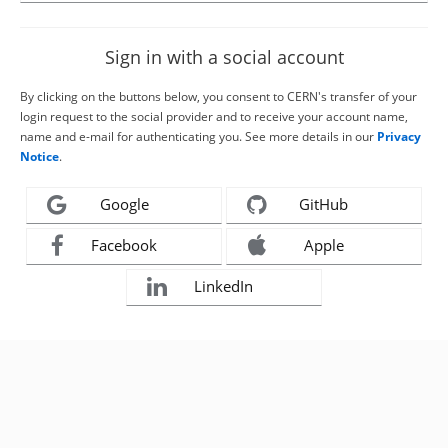
Sign in with a social account
By clicking on the buttons below, you consent to CERN's transfer of your
login request to the social provider and to receive your account name,
name and e-mail for authenticating you. See more details in our
Privacy
Notice
.
Google
GitHub
Facebook
Apple
LinkedIn