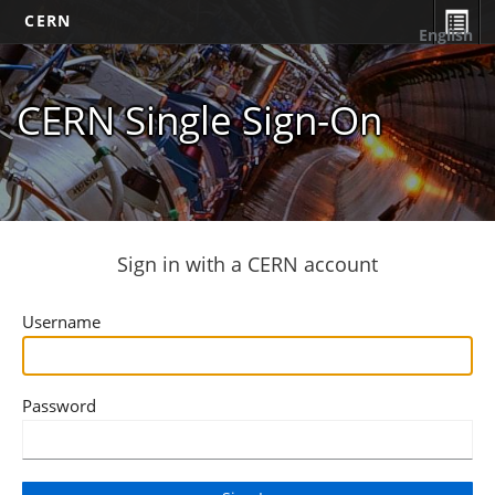
CERN
English
CERN Single Sign-On
Sign in with a CERN account
Username
Password