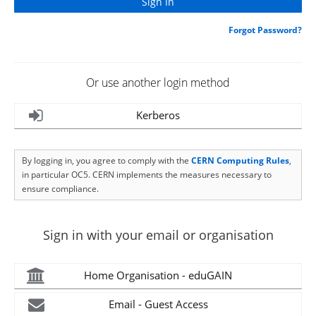
Forgot Password?
Or use another login method
Kerberos
By logging in, you agree to comply with the
CERN Computing Rules
,
in particular OC5. CERN implements the measures necessary to
ensure compliance.
Sign in with your email or organisation
Home Organisation - eduGAIN
Email - Guest Access