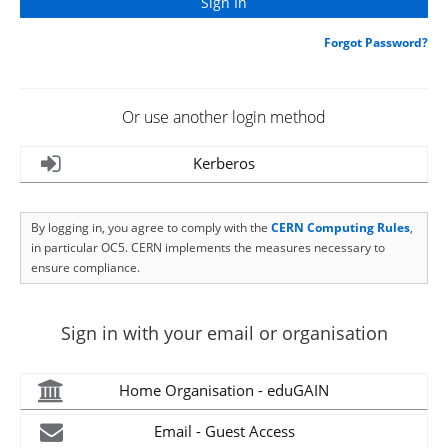
Forgot Password?
Or use another login method
Kerberos
By logging in, you agree to comply with the
CERN Computing Rules
,
in particular OC5. CERN implements the measures necessary to
ensure compliance.
Sign in with your email or organisation
Home Organisation - eduGAIN
Email - Guest Access