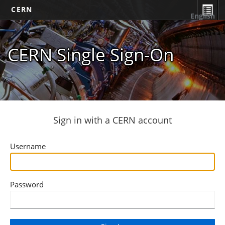
CERN
English
CERN Single Sign-On
Sign in with a CERN account
Username
Password