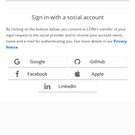
Sign in with a social account
By clicking on the buttons below, you consent to CERN's transfer of your
login request to the social provider and to receive your account name,
name and e-mail for authenticating you. See more details in our
Privacy
Notice
.
Google
GitHub
Facebook
Apple
LinkedIn