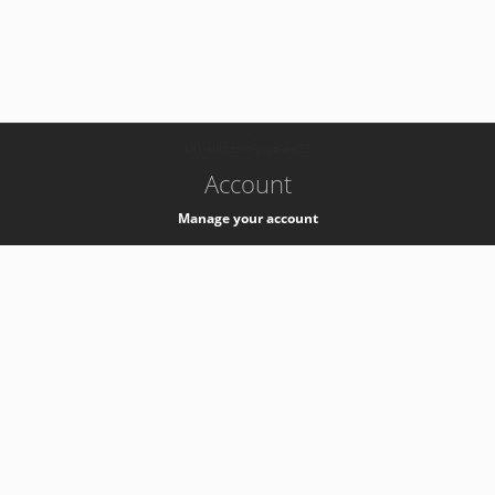
-
k8s-authzsvc-prod-a-v35
Account
Manage your account
Privacy
Privacy Notice
Support
Service Desk -
+41 22 76 77777
Service Status