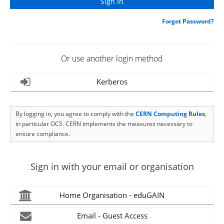
Forgot Password?
Or use another login method
Kerberos
By logging in, you agree to comply with the
CERN Computing Rules
,
in particular OC5. CERN implements the measures necessary to
ensure compliance.
Sign in with your email or organisation
Home Organisation - eduGAIN
Email - Guest Access