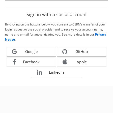
Sign in with a social account
By clicking on the buttons below, you consent to CERN's transfer of your
login request to the social provider and to receive your account name,
name and e-mail for authenticating you. See more details in our
Privacy
Notice
.
Google
GitHub
Facebook
Apple
LinkedIn