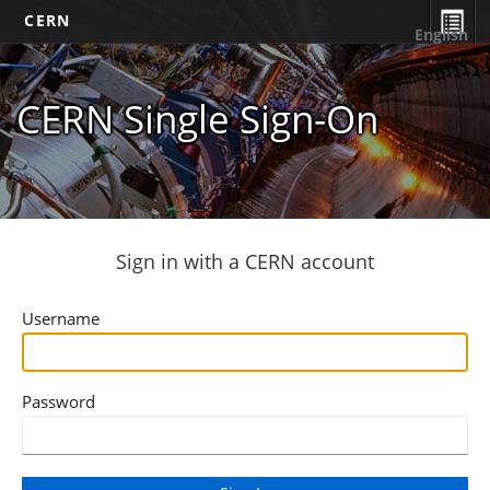
CERN
English
CERN Single Sign-On
Sign in with a CERN account
Username
Password