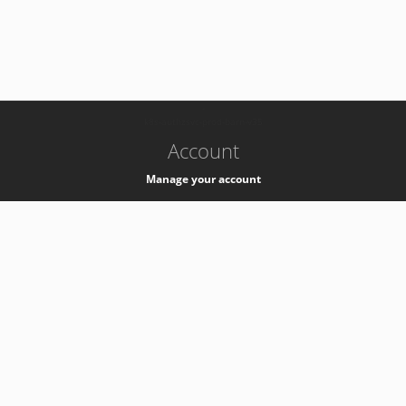
-
k8s-authzsvc-prod-barn-v35
Account
Manage your account
Privacy
Privacy Notice
Support
Service Desk -
+41 22 76 77777
Service Status