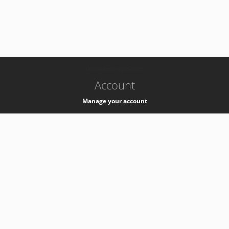
-
k8s-authzsvc-prod-b-v35
Account
Manage your account
Privacy
Privacy Notice
Support
Service Desk -
+41 22 76 77777
Service Status