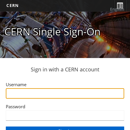
CERN
English
CERN Single Sign-On
Sign in with a CERN account
Username
Password