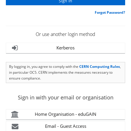
Forgot Password?
Or use another login method
Kerberos
By logging in, you agree to comply with the
CERN Computing Rules
,
in particular OC5. CERN implements the measures necessary to
ensure compliance.
Sign in with your email or organisation
Home Organisation - eduGAIN
Email - Guest Access