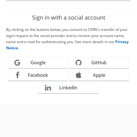
Sign in with a social account
By clicking on the buttons below, you consent to CERN's transfer of your
login request to the social provider and to receive your account name,
name and e-mail for authenticating you. See more details in our
Privacy
Notice
.
Google
GitHub
Facebook
Apple
LinkedIn