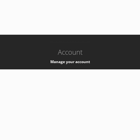
-
k8s-authzsvc-prod-barn-v35
Account
Manage your account
Privacy
Privacy Notice
Support
Service Desk -
+41 22 76 77777
Service Status