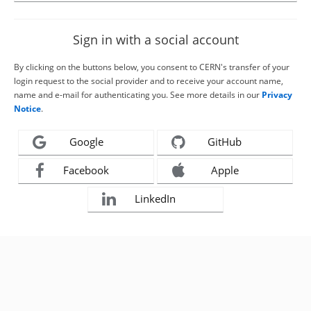
Sign in with a social account
By clicking on the buttons below, you consent to CERN's transfer of your
login request to the social provider and to receive your account name,
name and e-mail for authenticating you. See more details in our
Privacy
Notice
.
Google
GitHub
Facebook
Apple
LinkedIn