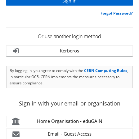
Forgot Password?
Or use another login method
Kerberos
By logging in, you agree to comply with the
CERN Computing Rules
,
in particular OC5. CERN implements the measures necessary to
ensure compliance.
Sign in with your email or organisation
Home Organisation - eduGAIN
Email - Guest Access