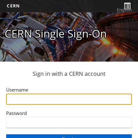
CERN
English
CERN Single Sign-On
Sign in with a CERN account
Username
Password