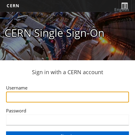
CERN
English
CERN Single Sign-On
Sign in with a CERN account
Username
Password