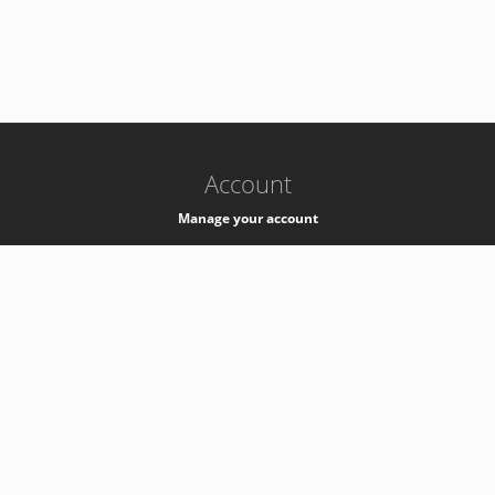
-
k8s-authzsvc-prod-a-v35
Account
Manage your account
Privacy
Privacy Notice
Support
Service Desk -
+41 22 76 77777
Service Status