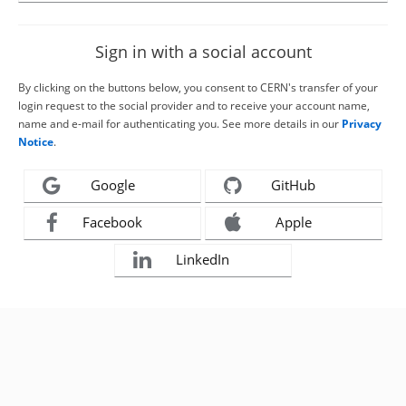
Sign in with a social account
By clicking on the buttons below, you consent to CERN's transfer of your
login request to the social provider and to receive your account name,
name and e-mail for authenticating you. See more details in our
Privacy
Notice
.
Google
GitHub
Facebook
Apple
LinkedIn