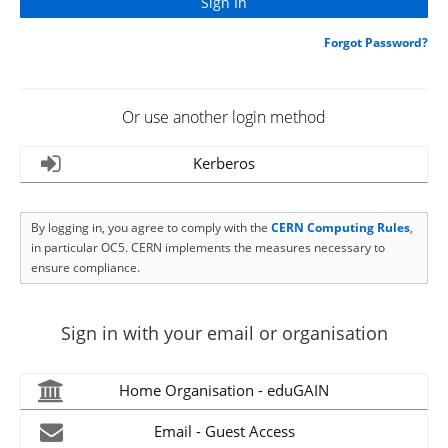
Forgot Password?
Or use another login method
Kerberos
By logging in, you agree to comply with the
CERN Computing Rules
,
in particular OC5. CERN implements the measures necessary to
ensure compliance.
Sign in with your email or organisation
Home Organisation - eduGAIN
Email - Guest Access