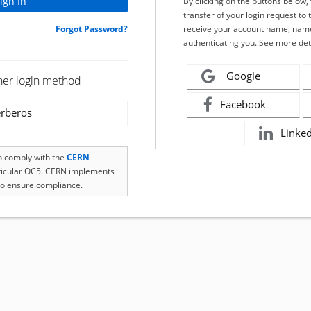
By clicking on the buttons below
transfer of your login request to 
Forgot Password?
receive your account name, name
authenticating you. See more det
Google
her login method
Facebook
rberos
Linke
to comply with the
CERN
rticular OC5. CERN implements
o ensure compliance.