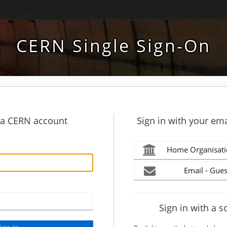
CERN Single Sign-On
h a CERN account
Sign in with your ema
Home Organisati
Email - Gues
Sign in with a s