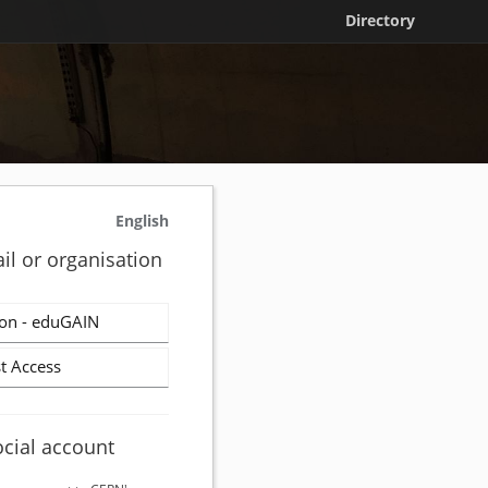
Directory
English
il or organisation
on - eduGAIN
t Access
ocial account