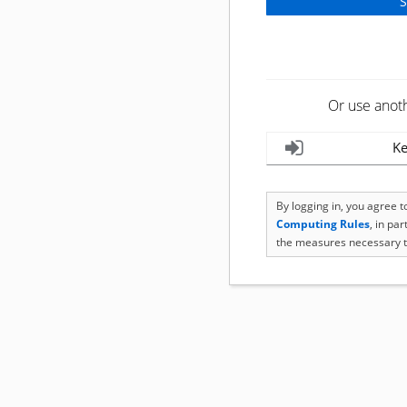
Or use anot
Ke
By logging in, you agree 
Computing Rules
, in pa
the measures necessary t