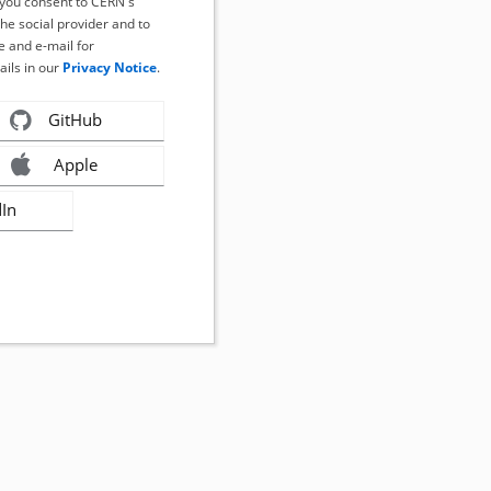
, you consent to CERN's
the social provider and to
 and e-mail for
ails in our
Privacy Notice
.
GitHub
Apple
dIn