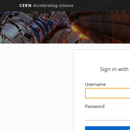
CERN
Accelerating science
Sign in wit
Username
Password