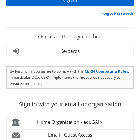
Forgot Password?
Or use another login method
Kerberos
By logging in, you agree to comply with the
CERN Computing Rules
,
in particular OC5. CERN implements the measures necessary to
ensure compliance.
Sign in with your email or organisation
Home Organisation - eduGAIN
Email - Guest Access