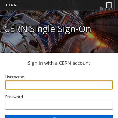
CERN
English
CERN Single Sign-On
Sign in with a CERN account
Username
Password