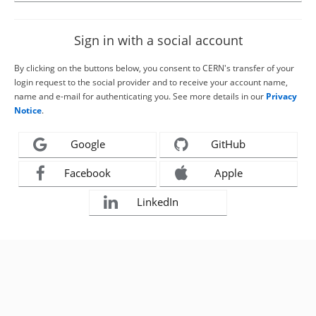
Sign in with a social account
By clicking on the buttons below, you consent to CERN's transfer of your
login request to the social provider and to receive your account name,
name and e-mail for authenticating you. See more details in our
Privacy
Notice
.
Google
GitHub
Facebook
Apple
LinkedIn