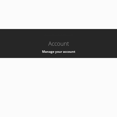
-
k8s-authzsvc-prod-a-v35
Account
Manage your account
Privacy
Privacy Notice
Support
Service Desk -
+41 22 76 77777
Service Status