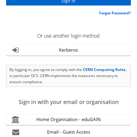
Forgot Password?
Or use another login method
Kerberos
By logging in, you agree to comply with the
CERN Computing Rules
,
in particular OC5. CERN implements the measures necessary to
ensure compliance.
Sign in with your email or organisation
Home Organisation - eduGAIN
Email - Guest Access