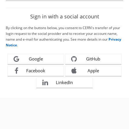
Sign in with a social account
By clicking on the buttons below, you consent to CERN's transfer of your
login request to the social provider and to receive your account name,
name and e-mail for authenticating you. See more details in our
Privacy
Notice
.
Google
GitHub
Facebook
Apple
LinkedIn