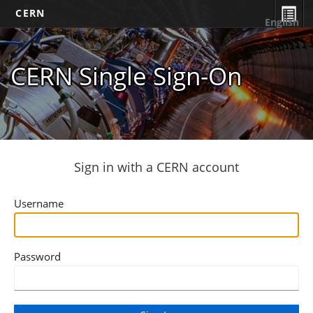
CERN
English
CERN Single Sign-On
Sign in with a CERN account
Username
Password