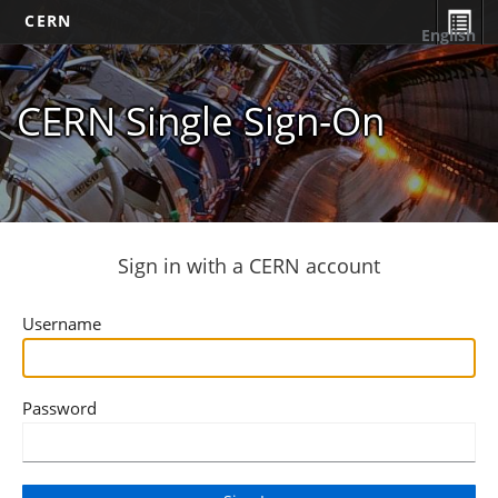
CERN
English
CERN Single Sign-On
Sign in with a CERN account
Username
Password