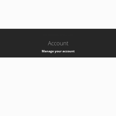
-
k8s-authzsvc-prod-c-v35
Account
Manage your account
Privacy
Privacy Notice
Support
Service Desk -
+41 22 76 77777
Service Status