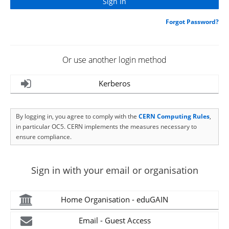
Forgot Password?
Or use another login method
Kerberos
By logging in, you agree to comply with the
CERN Computing Rules
,
in particular OC5. CERN implements the measures necessary to
ensure compliance.
Sign in with your email or organisation
Home Organisation - eduGAIN
Email - Guest Access